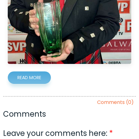
READ MORE
Comments (0)
Comments
Leave your comments here: