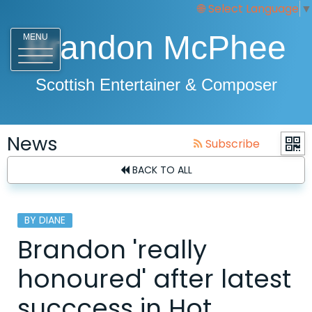
Select Language
▼
Brandon McPhee
MENU
Scottish Entertainer & Composer
News
Subscribe
BACK TO ALL
BY DIANE
Brandon 'really
honoured' after latest
succcess in Hot