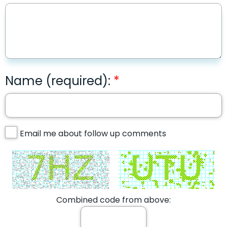
Name (required):
Email me about follow up comments
Combined code from above: