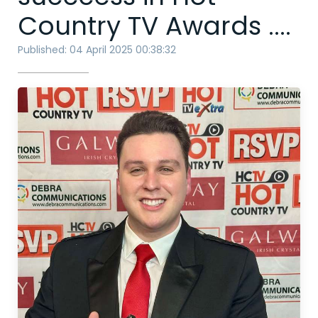
Country TV Awards ....
Published: 04 April 2025 00:38:32