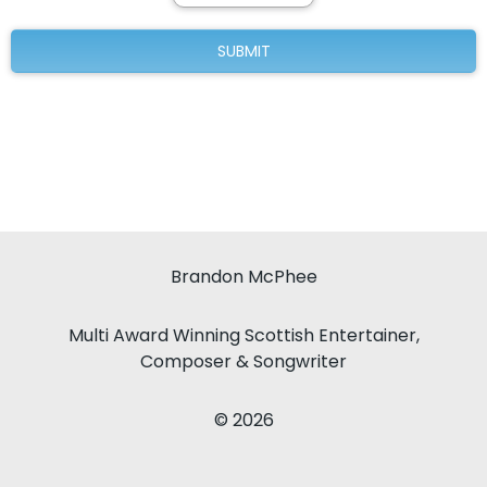
Brandon McPhee
Multi Award Winning Scottish Entertainer,
Composer & Songwriter
© 2026