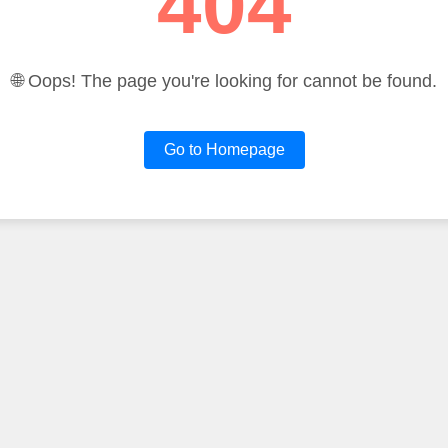
404
🌐 Oops! The page you're looking for cannot be found.
Go to Homepage