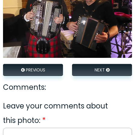
PREVIOUS
NEXT
Comments:
Leave your comments about
this photo: