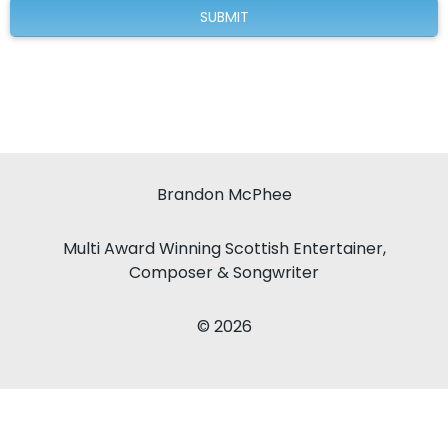
Brandon McPhee
Multi Award Winning Scottish Entertainer,
Composer & Songwriter
© 2026