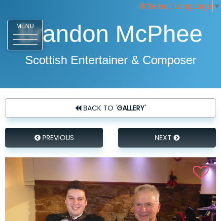
Select Language
▼
Brandon McPhee
MENU
Scottish Entertainer & Composer
BACK TO '
GALLERY
'
PREVIOUS
NEXT