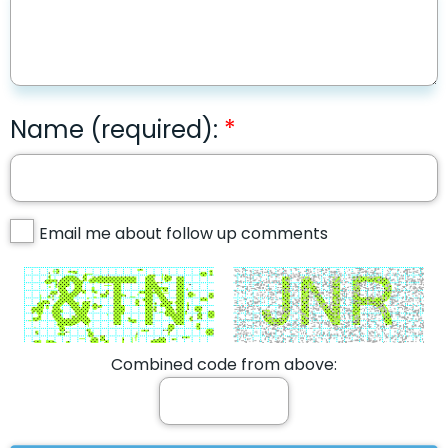
Name (required):
Email me about follow up comments
Combined code from above: