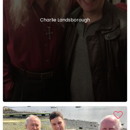
Charlie Landsborough