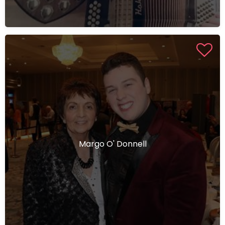
Margo O' Donnell