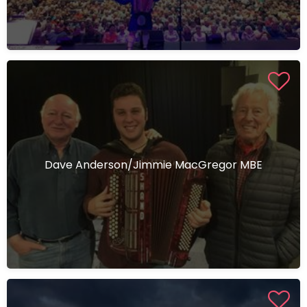
Dave Anderson/Jimmie MacGregor MBE