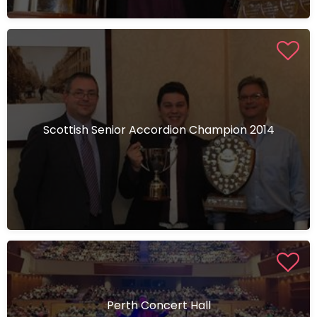
Scottish Senior Accordion Champion 2014
Perth Concert Hall