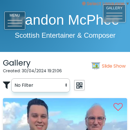
Select Language
▼
GALLERY
Brandon McPhee
MENU
Scottish Entertainer & Composer
Gallery
Slide Show
Created: 30/04/2024 19:21:06