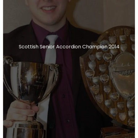
Scottish Senior Accordion Champion 2014