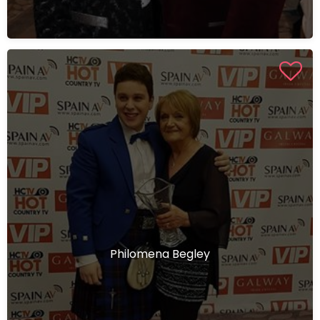
Philomena Begley