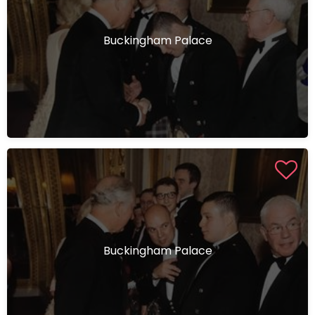
Buckingham Palace
Buckingham Palace