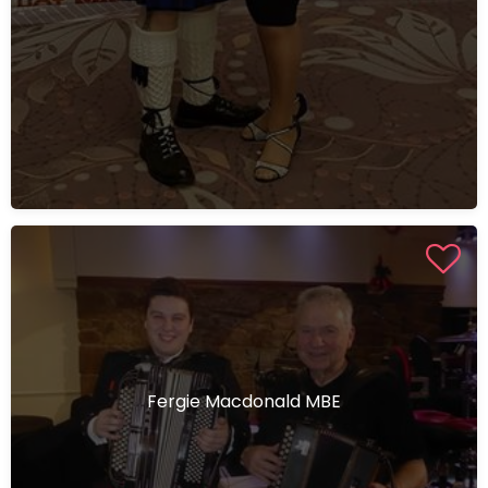
Fergie Macdonald MBE