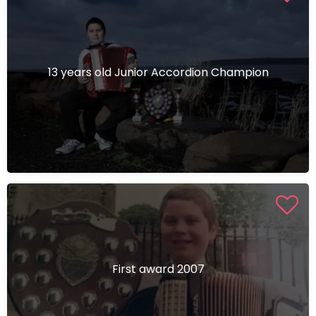
13 years old Junior Accordion Champion
First award 2007