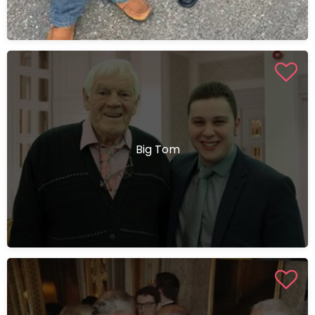
Big Tom