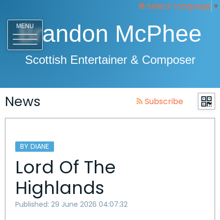
Select Language
▼
Brandon McPhee
MENU
Scottish Entertainer & Composer
News
Subscribe
BY DIANE
Lord Of The
Highlands
Published: 29 June 2026 04:07:32