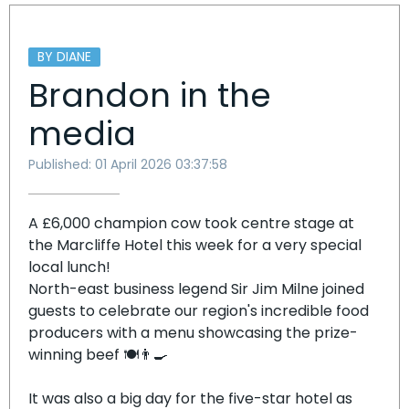
BY DIANE
Brandon in the
media
Published: 01 April 2026 03:37:58
A £6,000 champion cow took centre stage at
the Marcliffe Hotel this week for a very special
local lunch!
North-east business legend Sir Jim Milne joined
guests to celebrate our region's incredible food
producers with a menu showcasing the prize-
winning beef 🍽️👨‍🍳
It was also a big day for the five-star hotel as