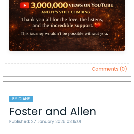
Comments (0)
BY DIANE
Foster and Allen
Published: 27 January 2026 03:15:01