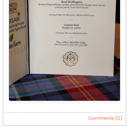
Comments (0)