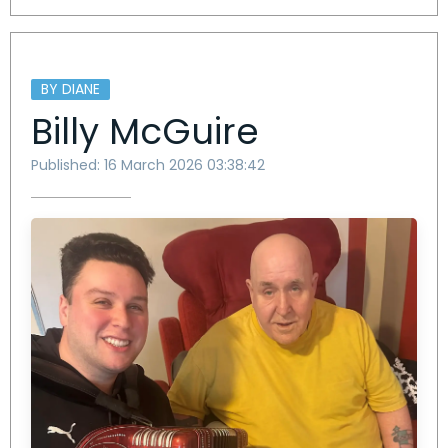
BY DIANE
Billy McGuire
Published: 16 March 2026 03:38:42