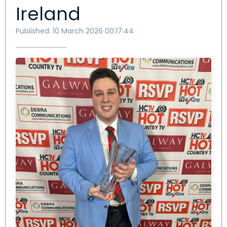
Ireland
Published: 10 March 2026 00:17:44