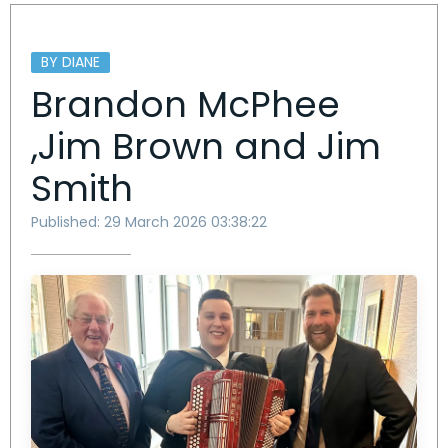
BY DIANE
Brandon McPhee
,Jim Brown and Jim
Smith
Published: 29 March 2026 03:38:22