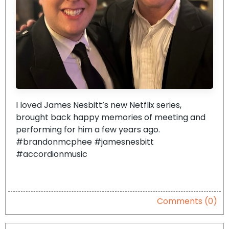
I loved James Nesbitt’s new Netflix series,
brought back happy memories of meeting and
performing for him a few years ago.
#brandonmcphee #jamesnesbitt
#accordionmusic
Comments (0)