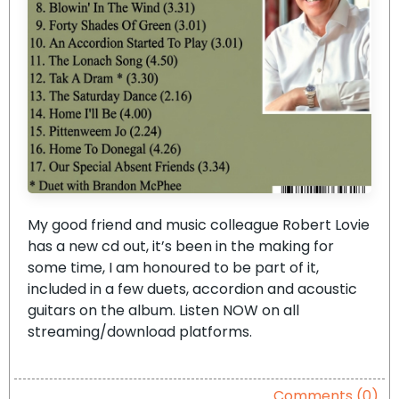
My good friend and music colleague Robert Lovie
has a new cd out, it’s been in the making for
some time, I am honoured to be part of it,
included in a few duets, accordion and acoustic
guitars on the album. Listen NOW on all
streaming/download platforms.
Comments (0)