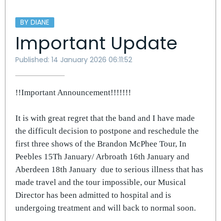
BY DIANE
Important Update
Published: 14 January 2026 06:11:52
!!Important Announcement!!!!!!!
It is with great regret that the band and I have made
the difficult decision to postpone and reschedule the
first three shows of the Brandon McPhee Tour, In
Peebles 15Th January/ Arbroath 16th January and
Aberdeen 18th January
due to serious illness that has
made travel and the tour impossible, our Musical
Director has been admitted to hospital and is
undergoing treatment and will back to normal soon.