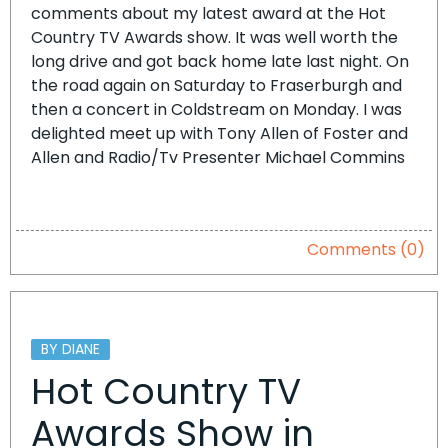
comments about my latest award at the Hot
Country TV Awards show. It was well worth the
long drive and got back home late last night. On
the road again on Saturday to Fraserburgh and
then a concert in Coldstream on Monday. I was
delighted meet up with Tony Allen of Foster and
Allen and Radio/Tv Presenter Michael Commins
Comments (0)
BY DIANE
Hot Country TV
Awards Show in