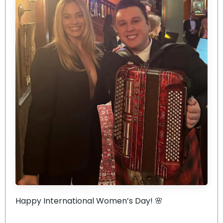
Happy International Women’s Day! 🌸