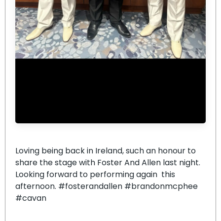
Loving being back in Ireland, such an honour to
share the stage with Foster And Allen last night.
Looking forward to performing again this
afternoon. #fosterandallen #brandonmcphee
#cavan