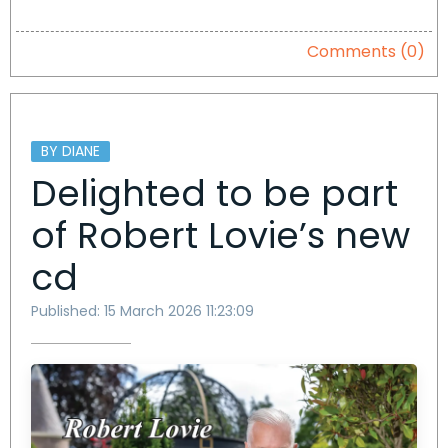
Comments (0)
BY DIANE
Delighted to be part
of Robert Lovie’s new
cd
Published: 15 March 2026 11:23:09