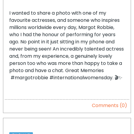
I wanted to share a photo with one of my
favourite actresses, and someone who inspires
millions worldwide every day, Margot Robbie,
who I had the honour of performing for years
ago. No point in it just sitting in my phone and
never being seen! An incredibly talented actress
and, from my experience, a genuinely lovely
person too who was more than happy to take a
photo and have a chat. Great Memories
#margotrobbie #internationalwomensday. 🎬✨
Comments (0)