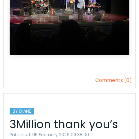
Comments (0)
BY DIANE
3Million thank you’s
Published: 05 February 2026 09:38:00