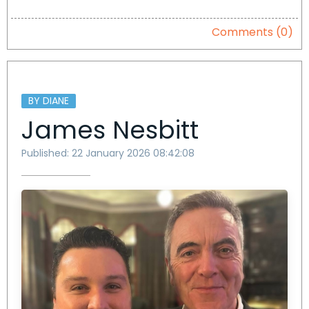
Comments (0)
BY DIANE
James Nesbitt
Published: 22 January 2026 08:42:08