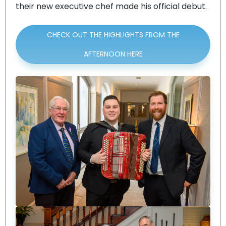
their new executive chef made his official debut.
CHECK OUT THE HIGHLIGHTS FROM THE
AFTERNOON HERE