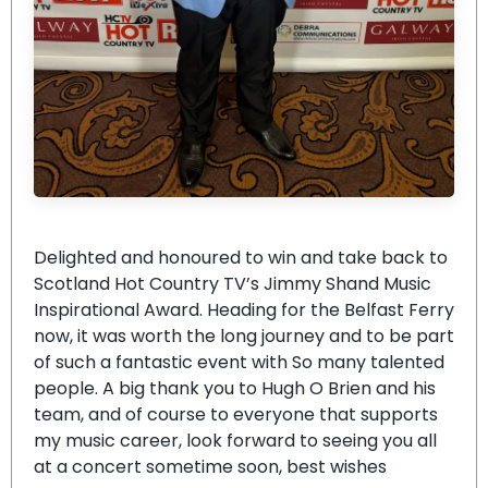
Delighted and honoured to win and take back to
Scotland Hot Country TV’s Jimmy Shand Music
Inspirational Award. Heading for the Belfast Ferry
now, it was worth the long journey and to be part
of such a fantastic event with So many talented
people. A big thank you to Hugh O Brien and his
team, and of course to everyone that supports
my music career, look forward to seeing you all
at a concert sometime soon, best wishes