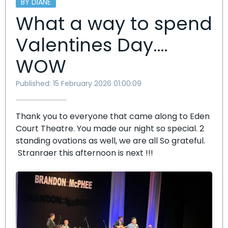
BY DIANE
What a way to spend
Valentines Day….
WOW
Published: 15 February 2026 01:00:09
Thank you to everyone that came along to Eden
Court Theatre. You made our night so special. 2
standing ovations as well, we are all So grateful.
Stranraer this afternoon is next !!!