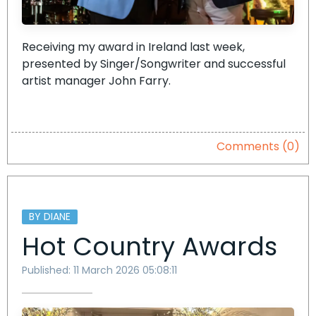
Receiving my award in Ireland last week,
presented by Singer/Songwriter and successful
artist manager John Farry.
Comments (0)
BY DIANE
Hot Country Awards
Published: 11 March 2026 05:08:11