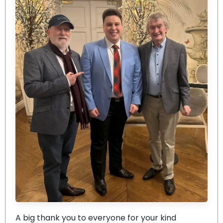
A big thank you to everyone for your kind