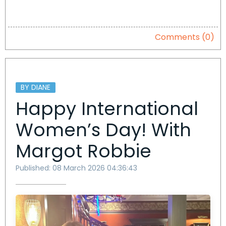
Comments (0)
BY DIANE
Happy International
Women’s Day! With
Margot Robbie
Published: 08 March 2026 04:36:43