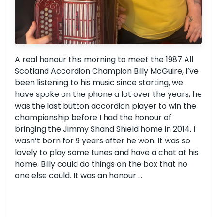
A real honour this morning to meet the 1987 All
Scotland Accordion Champion Billy McGuire, I’ve
been listening to his music since starting, we
have spoke on the phone a lot over the years, he
was the last button accordion player to win the
championship before I had the honour of
bringing the Jimmy Shand Shield home in 2014. I
wasn’t born for 9 years after he won. It was so
lovely to play some tunes and have a chat at his
home. Billy could do things on the box that no
one else could. It was an honour …