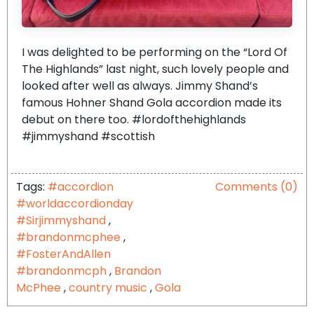
I was delighted to be performing on the “Lord Of
The Highlands” last night, such lovely people and
looked after well as always. Jimmy Shand’s
famous Hohner Shand Gola accordion made its
debut on there too. #lordofthehighlands
#jimmyshand #scottish
Tags:
#accordion
Comments (0)
#worldaccordionday
#Sirjimmyshand
,
#brandonmcphee
,
#FosterAndAllen
#brandonmcph
,
Brandon
McPhee
,
country music
,
Gola