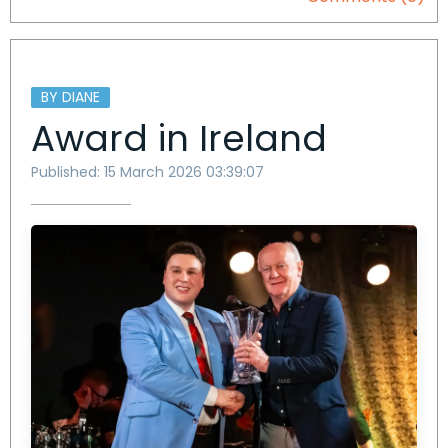
BY DIANE
Award in Ireland
Published: 15 March 2026 03:39:07