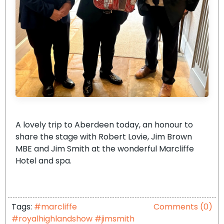
A lovely trip to Aberdeen today, an honour to
share the stage with Robert Lovie, Jim Brown
MBE and Jim Smith at the wonderful Marcliffe
Hotel and spa.
Tags:
#marcliffe
Comments (0)
#royalhighlandshow #jimsmith