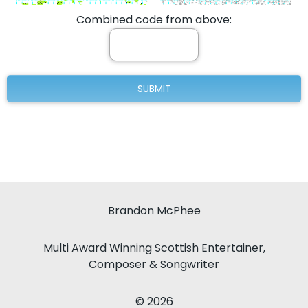
Combined code from above:
Brandon McPhee
Multi Award Winning Scottish Entertainer,
Composer & Songwriter
© 2026