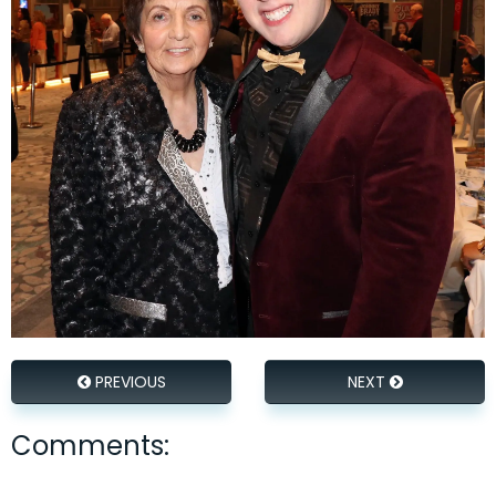
PREVIOUS
NEXT
Comments: