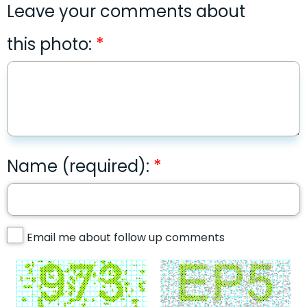
Leave your comments about
this photo:
Name (required):
Email me about follow up comments