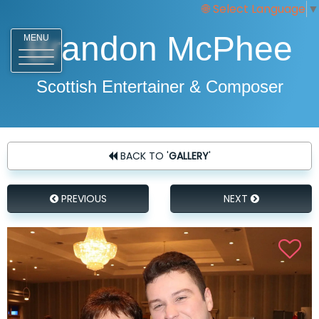
Select Language
▼
Brandon McPhee
MENU
Scottish Entertainer & Composer
BACK TO '
GALLERY
'
PREVIOUS
NEXT