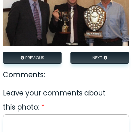
PREVIOUS
NEXT
Comments:
Leave your comments about
this photo: