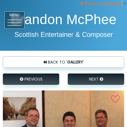
Select Language
▼
Brandon McPhee
MENU
Scottish Entertainer & Composer
BACK TO '
GALLERY
'
PREVIOUS
NEXT