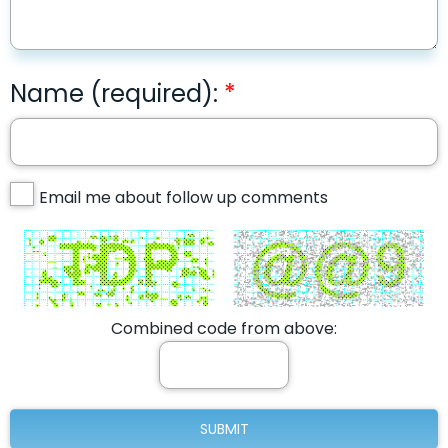
Name (required):
Email me about follow up comments
Combined code from above: