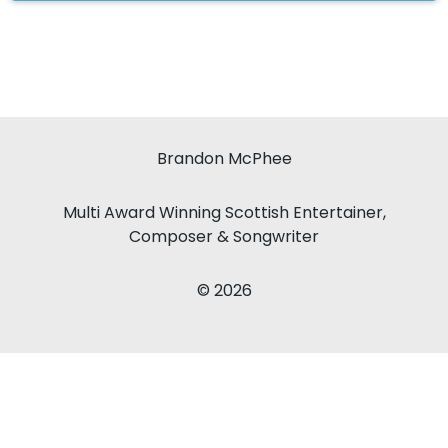
Brandon McPhee
Multi Award Winning Scottish Entertainer,
Composer & Songwriter
© 2026