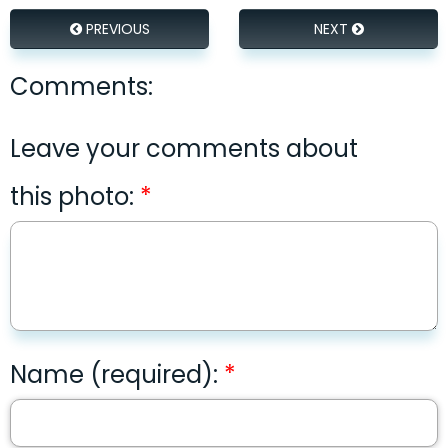
PREVIOUS
NEXT
Comments:
Leave your comments about
this photo:
Name (required):