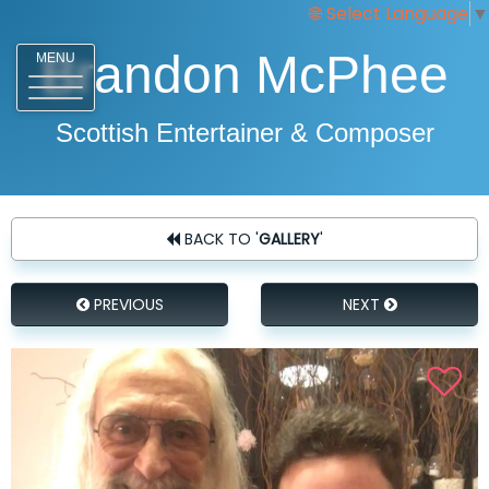
Select Language
▼
Brandon McPhee
MENU
Scottish Entertainer & Composer
BACK TO '
GALLERY
'
PREVIOUS
NEXT