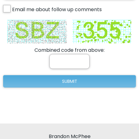
Email me about follow up comments
Combined code from above:
Brandon McPhee