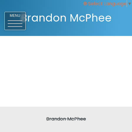
Select Language
▼
Brandon McPhee
MENU
Brandon McPhee