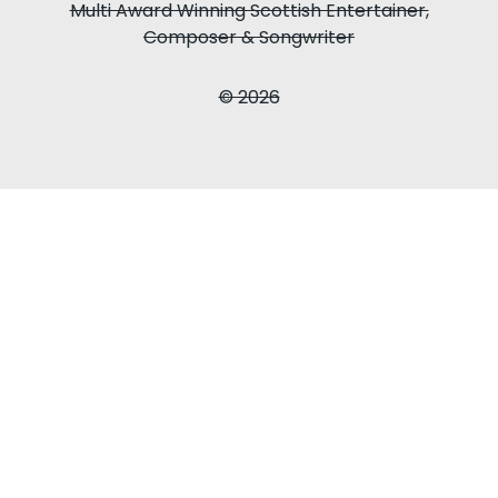
Multi Award Winning Scottish Entertainer,
Composer & Songwriter
© 2026