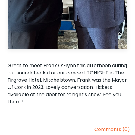
Great to meet Frank O’Flynn this afternoon during
our soundchecks for our concert TONIGHT in The
Firgrove Hotel, Mitchelstown. Frank was the Mayor
Of Cork in 2023. Lovely conversation. Tickets
available at the door for tonight’s show. See you
there !
Comments (0)