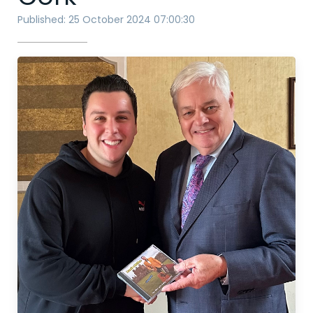
Published: 25 October 2024 07:00:30