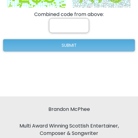
Combined code from above:
Brandon McPhee
Multi Award Winning Scottish Entertainer,
Composer & Songwriter