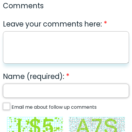
Comments
Leave your comments here:
Name (required):
Email me about follow up comments