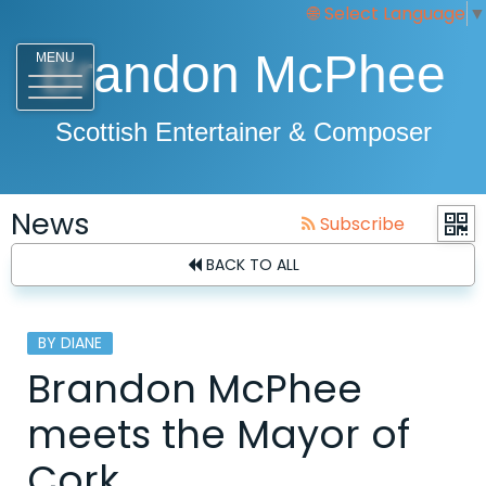
Select Language
▼
Brandon McPhee
MENU
Scottish Entertainer & Composer
News
Subscribe
BACK TO ALL
BY DIANE
Brandon McPhee
meets the Mayor of
Cork