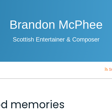
Brandon McPhee
Scottish Entertainer & Composer
S
Mod memories