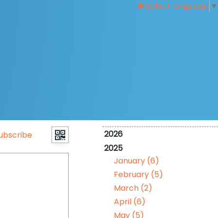
Select Language
▼
2026
ubscribe
2025
January (6)
February (5)
March (2)
April (6)
May (5)