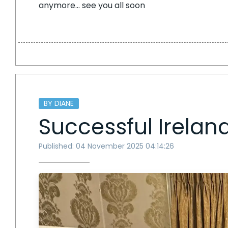
anymore… see you all soon
BY DIANE
Successful Ireland
Published: 04 November 2025 04:14:26