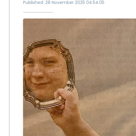
Published: 28 November 2025 04:54:05