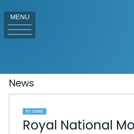
MENU
News
BY DIANE
Royal National 