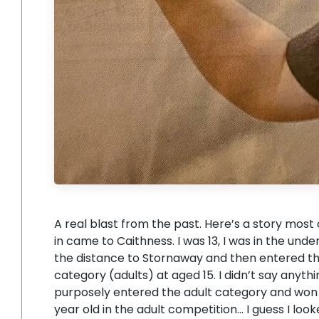
A real blast from the past. Here’s a story most 
in came to Caithness. I was 13, I was in the unde
the distance to Stornaway and then entered the 
category (adults) at aged 15. I didn’t say anyt
purposely entered the adult category and won 
year old in the adult competition… I guess I lo