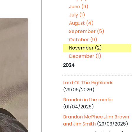
June (9)
July (1)
August (4)
September (5)
October (9)
November (2)
December (1)
2024
Lord Of The Highlands
(29/06/2026)
Brandon in the media
(01/04/2026)
Brandon McPhee ,Jim Brown
and Jim Smith
(29/03/2026)