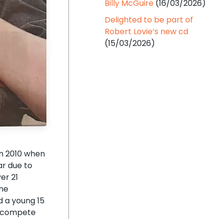
Billy McGuire
(16/03/2026)
Delighted to be part of
Robert Lovie’s new cd
(15/03/2026)
in 2010 when
ar due to
er 21
ime
d a young 15
’t compete