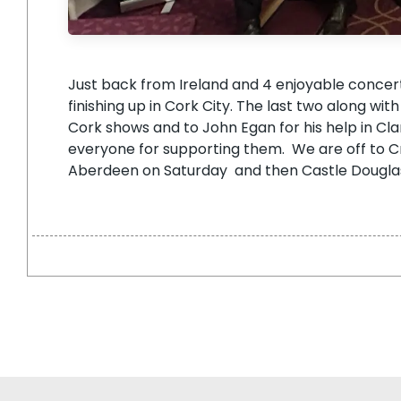
Just back from Ireland and 4 enjoyable concer
finishing up in Cork City. The last two along wi
Cork shows and to John Egan for his help in Cla
everyone for supporting them. We are off to Cri
Aberdeen on Saturday and then Castle Douglas