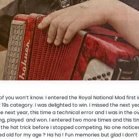
of you won’t know. I entered the Royal National Mod first 
r 19s category. I was delighted to win. I missed the next ye
next year, this time a technical error and I was in the ov
hing, played and won. I entered two more times and this t
the hat trick before I stopped competing. No one notice
oked old for my age ? Ha ha ! Fun memories but glad I don