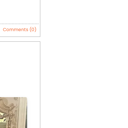
Comments (0)