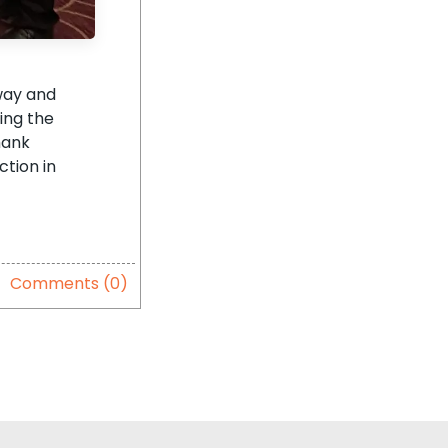
way and
ning the
hank
ction in
Comments (0)