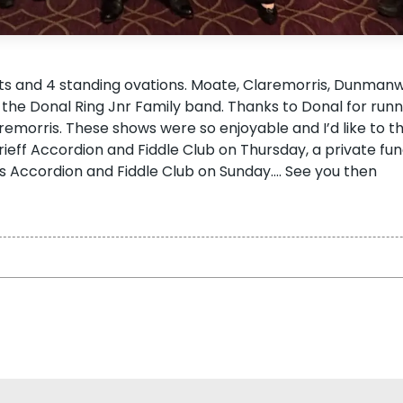
ts and 4 standing ovations. Moate, Claremorris, Dunman
th the Donal Ring Jnr Family band. Thanks to Donal for run
remorris. These shows were so enjoyable and I’d like to t
eff Accordion and Fiddle Club on Thursday, a private fun
 Accordion and Fiddle Club on Sunday…. See you then