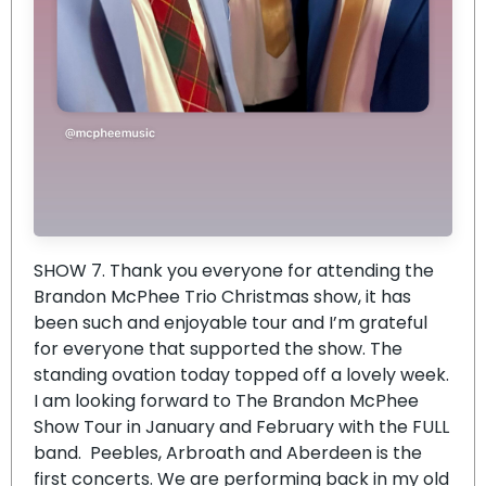
SHOW 7. Thank you everyone for attending the
Brandon McPhee Trio Christmas show, it has
been such and enjoyable tour and I’m grateful
for everyone that supported the show. The
standing ovation today topped off a lovely week.
I am looking forward to The Brandon McPhee
Show Tour in January and February with the FULL
band. Peebles, Arbroath and Aberdeen is the
first concerts. We are performing back in my old