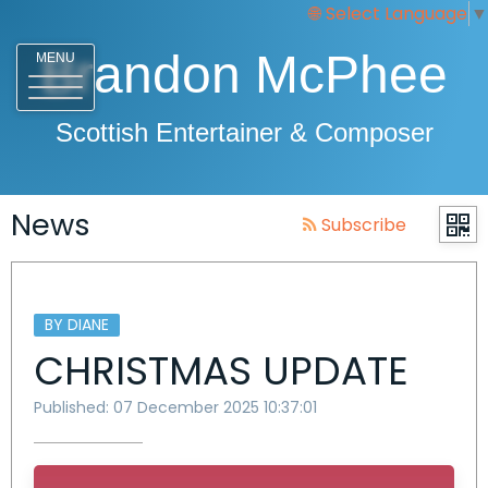
Select Language
▼
Brandon McPhee
MENU
Scottish Entertainer & Composer
News
Subscribe
BY DIANE
CHRISTMAS UPDATE
Published: 07 December 2025 10:37:01