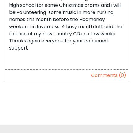
high school for some Christmas proms and I will
be volunteering some music in more nursing
homes this month before the Hogmanay
weekend in Inverness. A busy month left and the
release of my new country CD in a few weeks.
Thanks again everyone for your continued
support.
Comments (0)