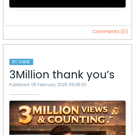
Comments (0)
BY DIANE
3Million thank you’s
Published: 05 February 2026 09:38:00