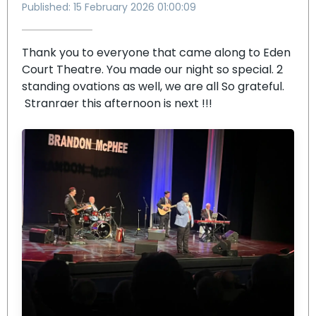
Published: 15 February 2026 01:00:09
Thank you to everyone that came along to Eden
Court Theatre. You made our night so special. 2
standing ovations as well, we are all So grateful.
Stranraer this afternoon is next !!!