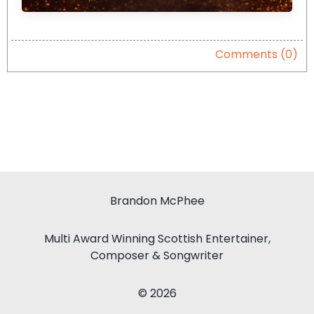
Comments (0)
Brandon McPhee
Multi Award Winning Scottish Entertainer,
Composer & Songwriter
© 2026