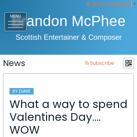
Select Language
▼
Brandon McPhee
MENU
Scottish Entertainer & Composer
News
Subscribe
BY DIANE
What a way to spend
Valentines Day….
WOW