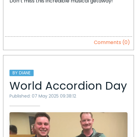
Don’t miss this incredible musical getaway!
Comments (0)
BY DIANE
World Accordion Day
Published: 07 May 2025 09:38:12