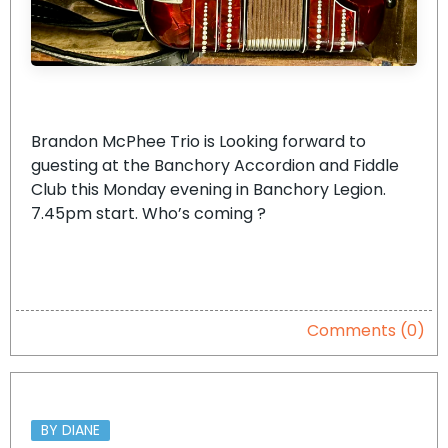
Brandon McPhee Trio is Looking forward to
guesting at the Banchory Accordion and Fiddle
Club this Monday evening in Banchory Legion.
7.45pm start. Who’s coming ?
Comments (0)
BY DIANE