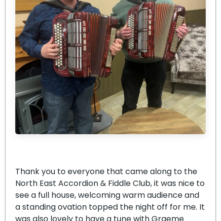
Thank you to everyone that came along to the
North East Accordion & Fiddle Club, it was nice to
see a full house, welcoming warm audience and
a standing ovation topped the night off for me. It
was also lovely to have a tune with Graeme