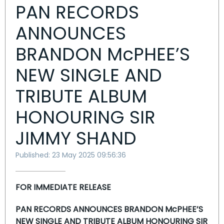
PAN RECORDS
ANNOUNCES
BRANDON McPHEE’S
NEW SINGLE AND
TRIBUTE ALBUM
HONOURING SIR
JIMMY SHAND
Published: 23 May 2025 09:56:36
FOR IMMEDIATE RELEASE
PAN RECORDS ANNOUNCES BRANDON McPHEE’S
NEW SINGLE AND TRIBUTE ALBUM HONOURING SIR