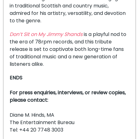
in traditional Scottish and country music,
admired for his artistry, versatility, and devotion
to the genre.
Don’t Sit on My Jimmy Shands
is a playful nod to
the era of 78rpm records, and this tribute
release is set to captivate both long-time fans
of traditional music and a new generation of
listeners alike.
ENDS
For press enquiries, interviews, or review copies,
please contact:
Diane M. Hinds, MA
The Entertainment Bureau
Tel: +44 20 7748 3003