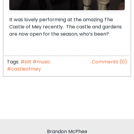
It was lovely performing at the amazing The
Castle of Mey recently. The castle and gardens
are now open for the season, who’s been?
Tags:
#kilt #music
Comments (0)
#castleofmey
Brandon McPhee