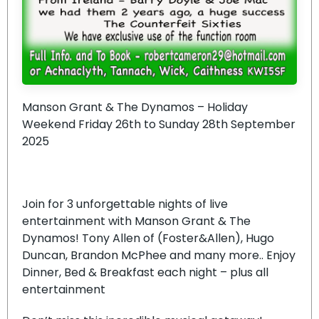
Manson Grant & The Dynamos – Holiday
Weekend Friday 26th to Sunday 28th September
2025
Join for 3 unforgettable nights of live
entertainment with Manson Grant & The
Dynamos! Tony Allen of (Foster&Allen), Hugo
Duncan, Brandon McPhee and many more.. Enjoy
Dinner, Bed & Breakfast each night – plus all
entertainment