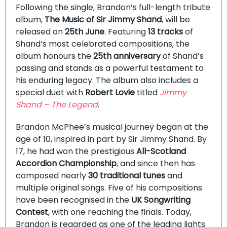
Following the single, Brandon’s full-length tribute
album,
The Music of Sir Jimmy Shand
, will be
released on
25th June
. Featuring
13 tracks
of
Shand’s most celebrated compositions, the
album honours the
25th anniversary
of Shand’s
passing and stands as a powerful testament to
his enduring legacy. The album also includes a
special duet with
Robert Lovie
titled
Jimmy
Shand – The Legend
.
Brandon McPhee’s musical journey began at the
age of 10, inspired in part by Sir Jimmy Shand. By
17, he had won the prestigious
All-Scotland
Accordion Championship
, and since then has
composed nearly
30 traditional tunes
and
multiple original songs. Five of his compositions
have been recognised in the
UK Songwriting
Contest
, with one reaching the finals. Today,
Brandon is regarded as one of the leading lights