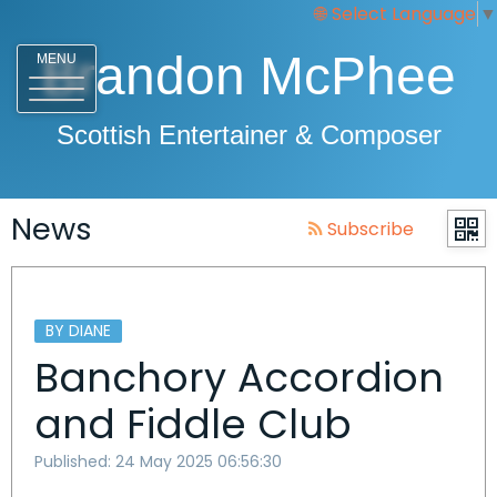
Select Language
▼
Brandon McPhee
MENU
Scottish Entertainer & Composer
News
Subscribe
BY DIANE
Banchory Accordion
and Fiddle Club
Published: 24 May 2025 06:56:30