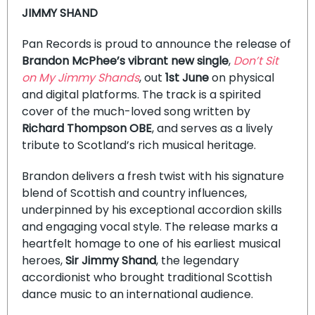
JIMMY SHAND
Pan Records is proud to announce the release of
Brandon McPhee’s vibrant new single
,
Don’t Sit
on My Jimmy Shands
, out
1st June
on physical
and digital platforms. The track is a spirited
cover of the much-loved song written by
Richard Thompson OBE
, and serves as a lively
tribute to Scotland’s rich musical heritage.
Brandon delivers a fresh twist with his signature
blend of Scottish and country influences,
underpinned by his exceptional accordion skills
and engaging vocal style. The release marks a
heartfelt homage to one of his earliest musical
heroes,
Sir Jimmy Shand
, the legendary
accordionist who brought traditional Scottish
dance music to an international audience.