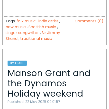
Tags:
folk music
,
indie artist
,
Comments (0)
new music
,
Scottish music
,
singer songwriter
,
Sir Jimmy
Shand
,
traditional music
BY DIANE
Manson Grant and
the Dynamos
Holiday weekend
Published: 22 May 2025 09:01:57