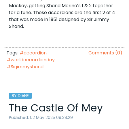
Mackay, getting Shand Morino’s 1 & 2 together
for a tune. These accordions are the first 2 of 4
that was made in 1951 designed by Sir Jimmy
Shand.
Tags:
#accordion
Comments (0)
#worldaccordionday
#Sirjimmyshand
BY DIANE
The Castle Of Mey
Published: 02 May 2025 09:38:29