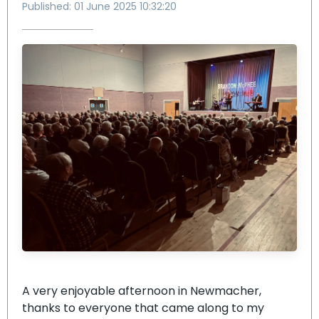
Published: 01 June 2025 10:32:20
A very enjoyable afternoon in Newmacher,
thanks to everyone that came along to my