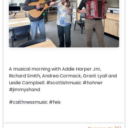
A musical morning with Addie Harper Jnr,
Richard Smith, Andrea Cormack, Grant Lyall and
Leslie Campbell. #scottishmusic #hohner
#jimmyshand
#caithnessmusic #feis