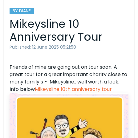
BY DIANE
Mikeysline 10
Anniversary Tour
Published: 12 June 2025 05:21:50
Friends of mine are going out on tour soon, A
great tour for a great important charity close to
many family’s - Mikeysline.. well worth a look.
Info below
Mikeysline 10th anniversary tour