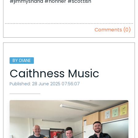
#jimmyshand #hohner #scottish
Comments (0)
BY DIANE
Caithness Music
Published: 28 June 2025 07:56:07