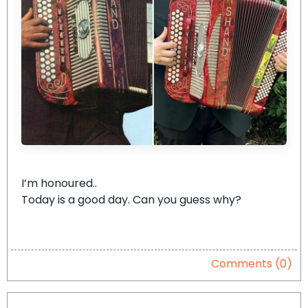
I’m honoured..
Today is a good day. Can you guess why?
Comments (0)