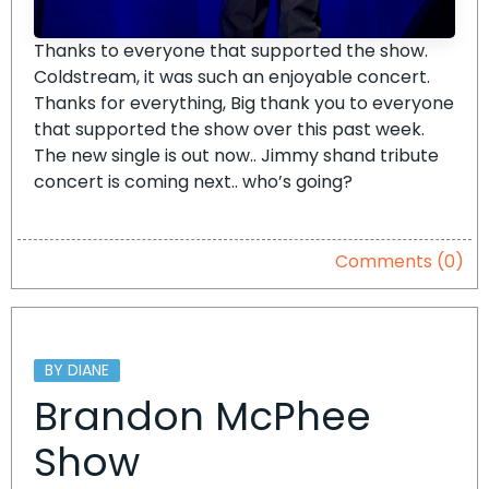
Thanks to everyone that supported the show.
Coldstream, it was such an enjoyable concert.
Thanks for everything, Big thank you to everyone
that supported the show over this past week.
The new single is out now.. Jimmy shand tribute
concert is coming next.. who’s going?
Comments (0)
BY DIANE
Brandon McPhee
Show