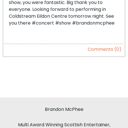
show, you were fantastic. Big thank you to
everyone. Looking forward to performing in
Coldstream Eildon Centre tomorrow night. See
you there #concert #show #brandonmcphee
Comments (0)
Brandon McPhee
Multi Award Winning Scottish Entertainer,