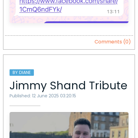
Comments (0)
BY DIANE
Jimmy Shand Tribute
Published: 12 June 2025 03:20:15