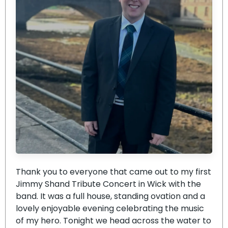
Thank you to everyone that came out to my first
Jimmy Shand Tribute Concert in Wick with the
band. It was a full house, standing ovation and a
lovely enjoyable evening celebrating the music
of my hero. Tonight we head across the water to