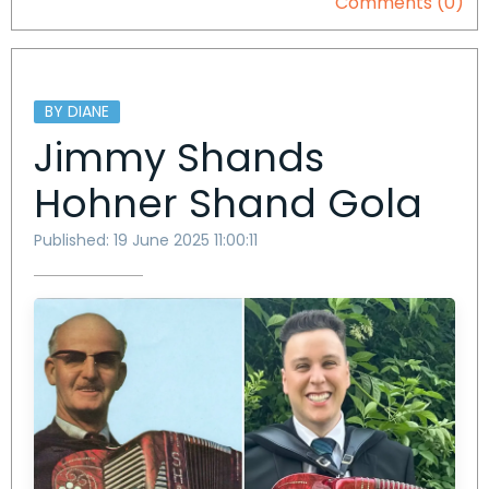
Comments (0)
BY DIANE
Jimmy Shands
Hohner Shand Gola
Published: 19 June 2025 11:00:11