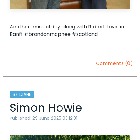
Another musical day along with Robert Lovie in
Banff #brandonmcphee #scotland
Comments (0)
BY DIANE
Simon Howie
Published: 29 June 2025 03:12:31