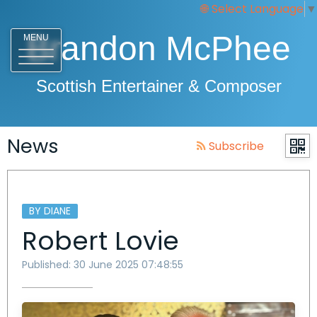
Select Language
▼
Brandon McPhee
MENU
Scottish Entertainer & Composer
News
Subscribe
BY DIANE
Robert Lovie
Published: 30 June 2025 07:48:55