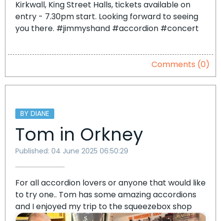
Kirkwall, King Street Halls, tickets available on
entry - 7.30pm start. Looking forward to seeing
you there. #jimmyshand #accordion #concert
Comments (0)
BY DIANE
Tom in Orkney
Published: 04 June 2025 06:50:29
For all accordion lovers or anyone that would like
to try one.. Tom has some amazing accordions
and I enjoyed my trip to the squeezebox shop