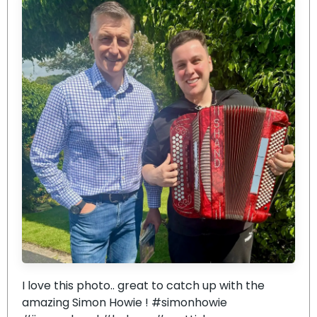
I love this photo.. great to catch up with the
amazing Simon Howie ! #simonhowie