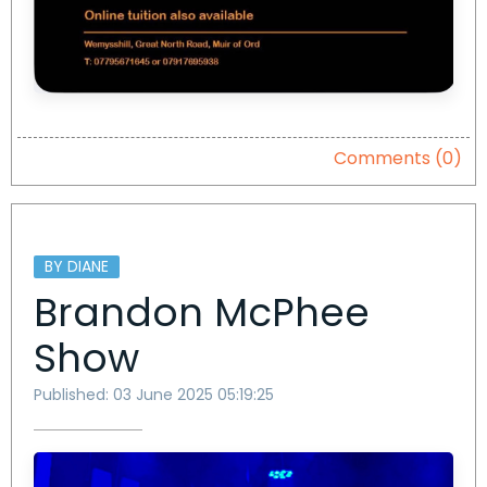
Comments (0)
BY DIANE
Brandon McPhee
Show
Published: 03 June 2025 05:19:25