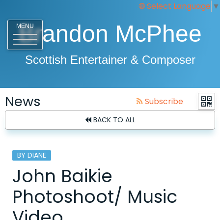
Select Language
▼
Brandon McPhee
MENU
Scottish Entertainer & Composer
News
Subscribe
BACK TO ALL
BY DIANE
John Baikie
Photoshoot/ Music
Video