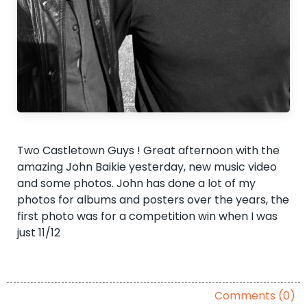
Two Castletown Guys ! Great afternoon with the
amazing John Baikie yesterday, new music video
and some photos. John has done a lot of my
photos for albums and posters over the years, the
first photo was for a competition win when I was
just 11/12
Comments (0)