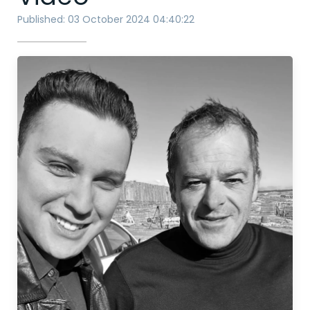
Published: 03 October 2024 04:40:22