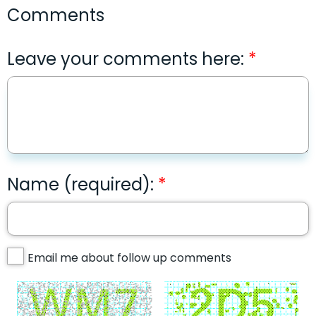
Comments
Leave your comments here:
Name (required):
Email me about follow up comments