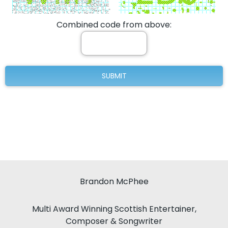
Combined code from above:
Brandon McPhee
Multi Award Winning Scottish Entertainer,
Composer & Songwriter