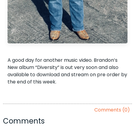
A good day for another music video. Brandon’s
New album “Diversity” is out very soon and also
available to download and stream on pre order by
the end of this week.
Comments (0)
Comments