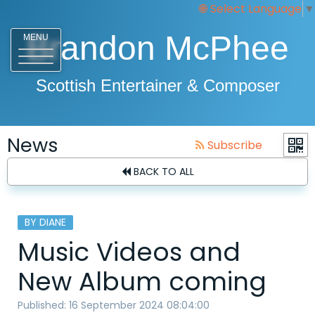
Select Language
▼
Brandon McPhee
MENU
Scottish Entertainer & Composer
News
Subscribe
BACK TO ALL
BY DIANE
Music Videos and
New Album coming
Published: 16 September 2024 08:04:00