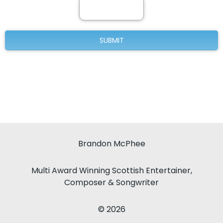
Brandon McPhee
Multi Award Winning Scottish Entertainer,
Composer & Songwriter
© 2026