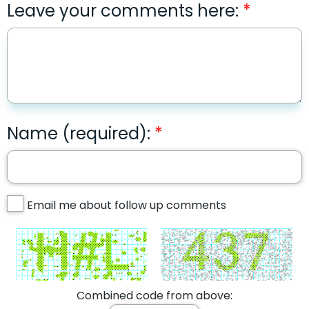
Leave your comments here:
Name (required):
Email me about follow up comments
Combined code from above: