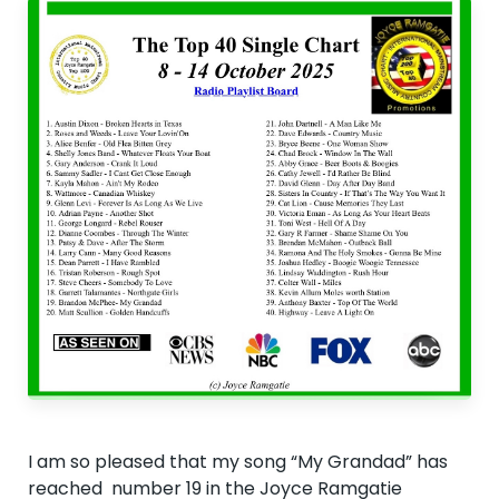
I am so pleased that my song “My Grandad” has
reached number 19 in the Joyce Ramgatie