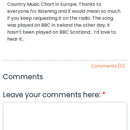
Country Music Chart in Europe. Thanks to
everyone for listening and it would mean so much
if you keep requesting it on the radio. The song
was played on BBC in Ireland the other day, it
hasn’t been played on BBC Scotland… I’d love to
hear it…
Comments (0)
Comments
Leave your comments here: