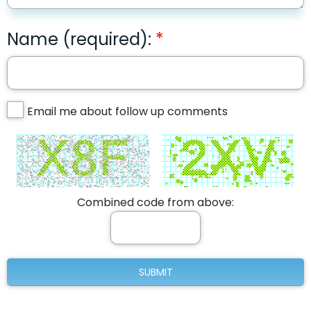
Name (required):
Email me about follow up comments
Combined code from above: