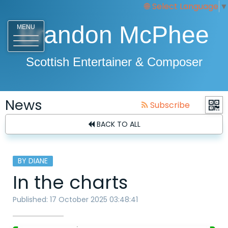
Select Language
▼
Brandon McPhee
MENU
Scottish Entertainer & Composer
News
Subscribe
BACK TO ALL
BY DIANE
In the charts
Published: 17 October 2025 03:48:41