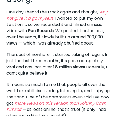
One day I heard the track again and thought,
why
not give it a go myself?
I wanted to put my own
twist on it, so we recorded it and filmed a music
video with
Pan Records
. We posted it online and,
over the years, it slowly built up around 200,000
views — which I was already chuffed about.
Then, out of nowhere, it started taking off again. In
just the last three months, it’s gone completely
viral and now has over
1.8 million views
! Honestly, I
can’t quite believe it.
It means so much to me that people all over the
world are still discovering, listening to, and enjoying
the song. One of the comments even said I’ve now
got
more views on this version than Johnny Cash
himself
— at least online, that’s true! (If only I had
a few more like this one, eh?)