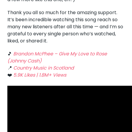
Thank you all so much for the amazing support.
It’s been incredible watching this song reach so
many new listeners after all this time — and I’m so
grateful to every single person who’s watched,
liked, or shared it.
🎵
Brandon McPhee – Give My Love to Rose
(Johnny Cash)
📍
Country Music in Scotland
❤️
5.9K Likes | 1.8M+ Views