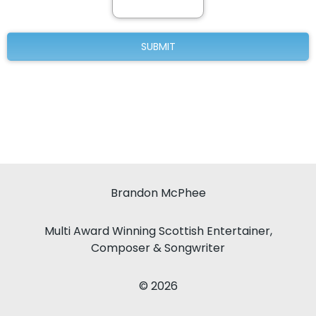
Brandon McPhee
Multi Award Winning Scottish Entertainer,
Composer & Songwriter
© 2026