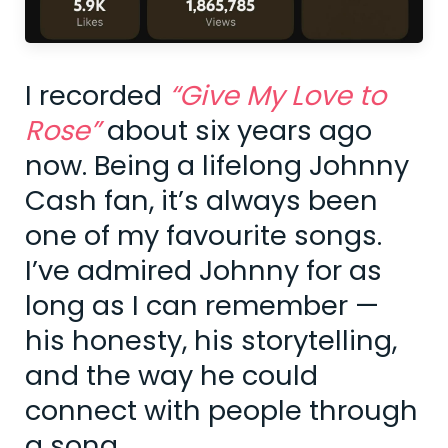
I recorded
“Give My Love to
Rose”
about six years ago
now. Being a lifelong Johnny
Cash fan, it’s always been
one of my favourite songs.
I’ve admired Johnny for as
long as I can remember —
his honesty, his storytelling,
and the way he could
connect with people through
a song.