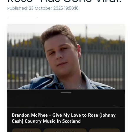
Published: 23 October 2025 19:50:16