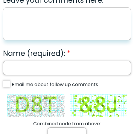
Leave your comments here:
Name (required):
Email me about follow up comments
Combined code from above: