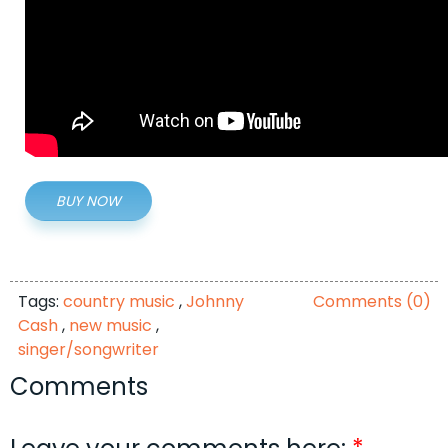
BUY NOW
Tags:
country music
,
Johnny
Comments (0)
Cash
,
new music
,
singer/songwriter
Comments