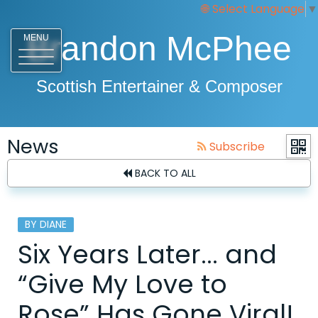
Select Language
▼
Brandon McPhee
MENU
Scottish Entertainer & Composer
News
Subscribe
BACK TO ALL
BY DIANE
Six Years Later... and
“Give My Love to
Rose” Has Gone Viral!