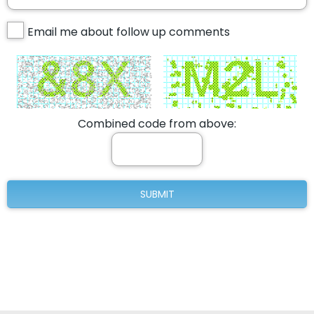
Email me about follow up comments
Combined code from above: