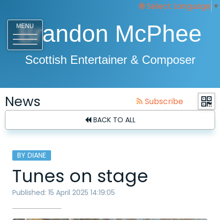
Select Language
▼
Brandon McPhee
MENU
Scottish Entertainer & Composer
News
Subscribe
BACK TO ALL
BY DIANE
Tunes on stage
Published: 15 April 2025 14:19:05