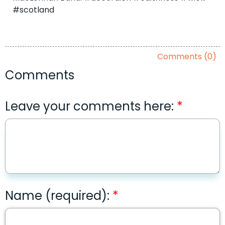
#scotland
Comments (0)
Comments
Leave your comments here:
Name (required):