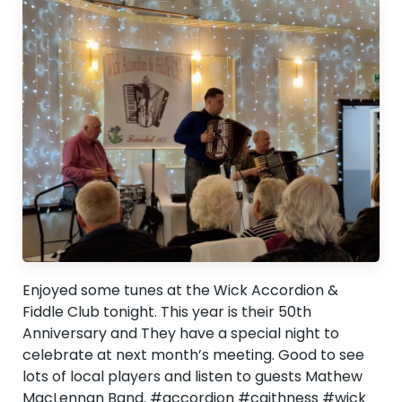
Enjoyed some tunes at the Wick Accordion &
Fiddle Club tonight. This year is their 50th
Anniversary and They have a special night to
celebrate at next month’s meeting. Good to see
lots of local players and listen to guests Mathew
MacLennan Band. #accordion #caithness #wick