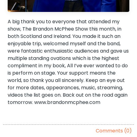
A big thank you to everyone that attended my
show, The Brandon McPhee Show this month, in
both Scotland and Ireland. You made it such an
enjoyable trip, welcomed myself and the band,
were fantastic enthusiastic audiences and gave us
multiple standing ovations which is the highest
compliment in my book, All I’ve ever wanted to do
is perform on stage. Your support means the
world, so thank you all sincerely. Keep an eye out
for more dates, appearances, music, streaming,
videos the list goes on. Back out on the road again
tomorrow. www.brandonmcphee.com
Comments (0)