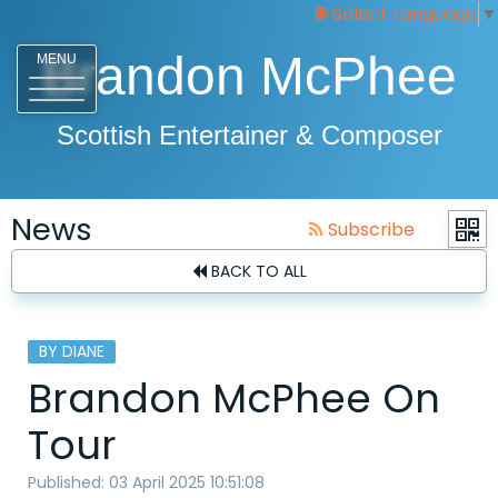
Select Language
▼
Brandon McPhee
MENU
Scottish Entertainer & Composer
News
Subscribe
BACK TO ALL
BY DIANE
Brandon McPhee On
Tour
Published: 03 April 2025 10:51:08