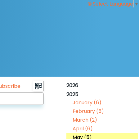
Select Language
▼
2026
ubscribe
2025
January (6)
February (5)
March (2)
April (6)
May (5)