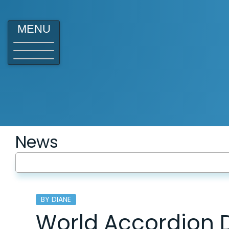
MENU
News
BY DIANE
World Accordion 