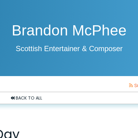
Brandon McPhee
Scottish Entertainer & Composer
S
BACK TO ALL
Day