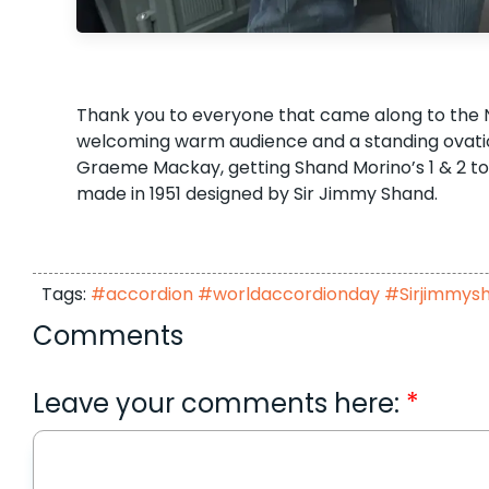
Thank you to everyone that came along to the Nor
welcoming warm audience and a standing ovation 
Graeme Mackay, getting Shand Morino’s 1 & 2 tog
made in 1951 designed by Sir Jimmy Shand.
Tags:
#accordion #worldaccordionday #Sirjimmys
Comments
Leave your comments here: