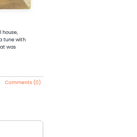
l house,
a tune with
hat was
Comments (0)