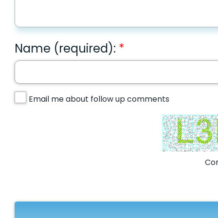
Name (required):
Email me about follow up comments
Com