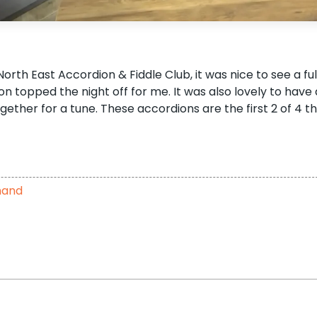
th East Accordion & Fiddle Club, it was nice to see a ful
topped the night off for me. It was also lovely to have 
ether for a tune. These accordions are the first 2 of 4 t
hand