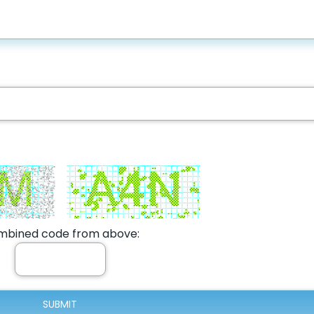
bined code from above: