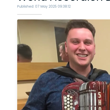
Published: 07 May 2025 09:38:12