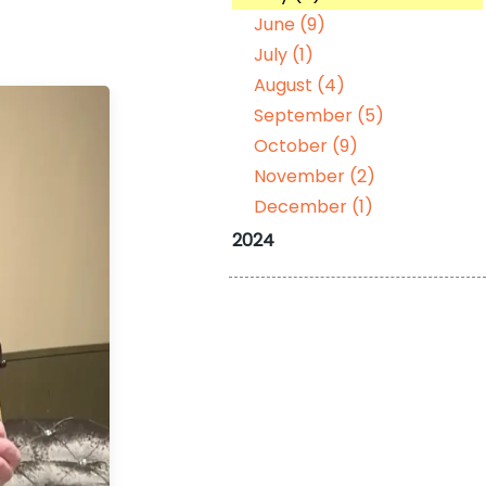
June (9)
July (1)
August (4)
September (5)
October (9)
November (2)
December (1)
2024