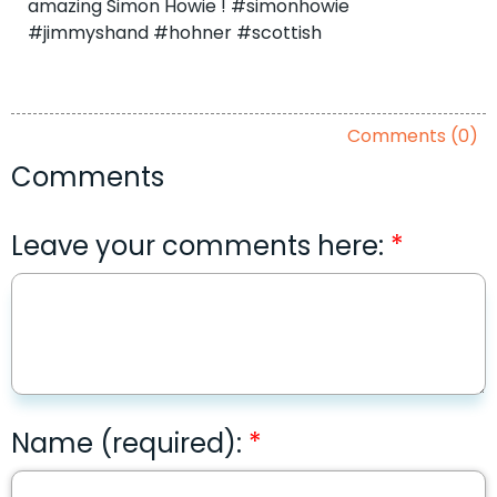
amazing Simon Howie ! #simonhowie
#jimmyshand #hohner #scottish
Comments (0)
Comments
Leave your comments here:
Name (required):