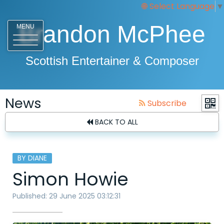
Select Language
▼
Brandon McPhee
MENU
Scottish Entertainer & Composer
News
Subscribe
BACK TO ALL
BY DIANE
Simon Howie
Published: 29 June 2025 03:12:31