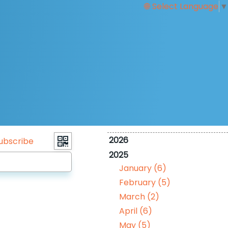
Select Language
▼
2026
ubscribe
2025
January (6)
February (5)
March (2)
April (6)
May (5)