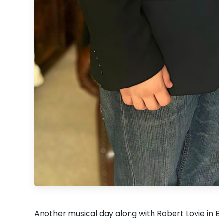
Another musical day along with Robert Lovie 