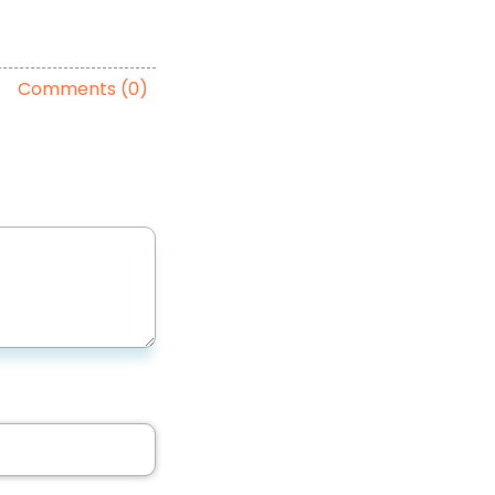
Comments (0)