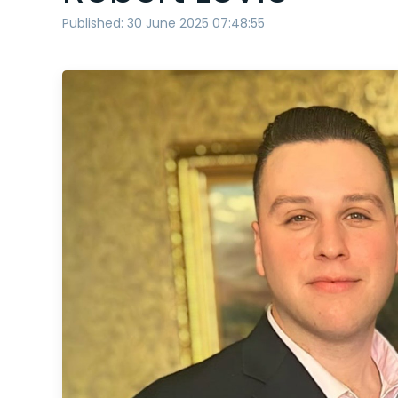
Published: 30 June 2025 07:48:55