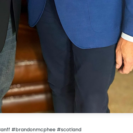
in Banff #brandonmcphee #scotland