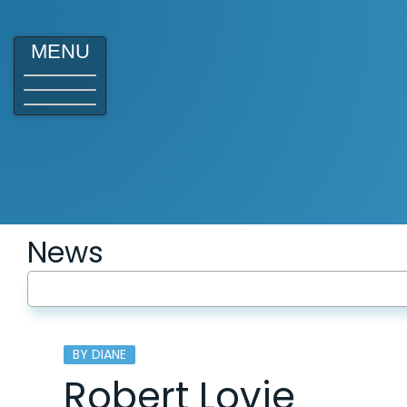
MENU
News
BY DIANE
Robert Lovie