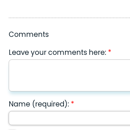
Comments
Leave your comments here:
Name (required):