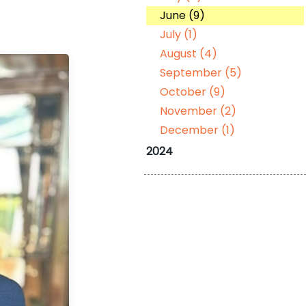
June (9)
July (1)
August (4)
September (5)
October (9)
November (2)
December (1)
2024