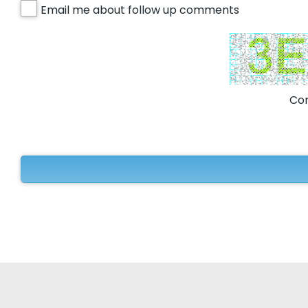
Email me about follow up comments
Com