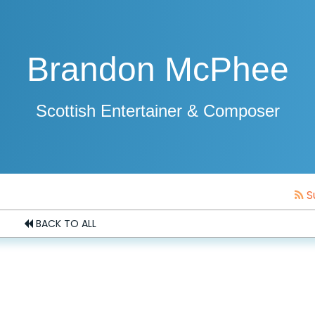
Brandon McPhee
Scottish Entertainer & Composer
S
BACK TO ALL