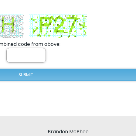
bined code from above:
Brandon McPhee