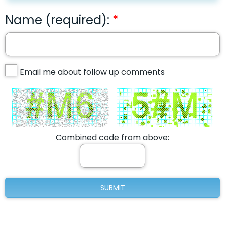
Name (required):
Email me about follow up comments
Combined code from above: