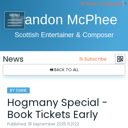
Select Language
▼
Brandon McPhee
MENU
Scottish Entertainer & Composer
News
Subscribe
BACK TO ALL
BY DIANE
Hogmany Special -
Book Tickets Early
Published: 18 September 2025 11:21:22