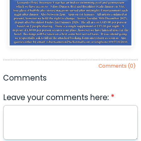
Comments (0)
Comments
Leave your comments here: