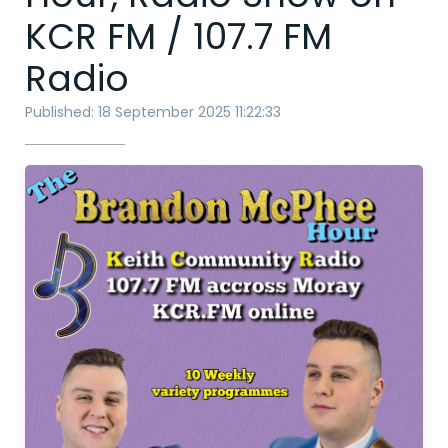
KCR FM / 107.7 FM
Radio
Published: 18 September 2025 11:22:33