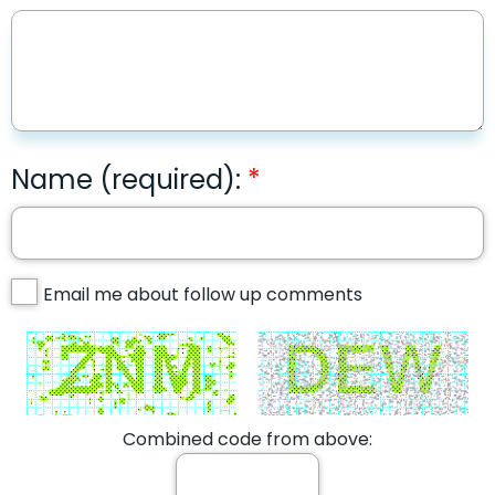
Name (required):
Email me about follow up comments
Combined code from above: