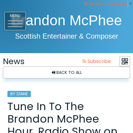
Select Language
▼
Brandon McPhee
MENU
Scottish Entertainer & Composer
News
Subscribe
BACK TO ALL
BY DIANE
Tune In To The
Brandon McPhee
Hour, Radio Show on