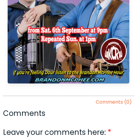
Comments (0)
Comments
Leave your comments here: