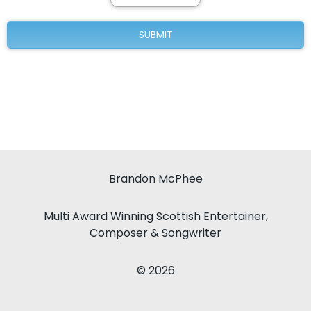
Brandon McPhee
Multi Award Winning Scottish Entertainer,
Composer & Songwriter
© 2026