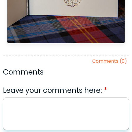
Comments (0)
Comments
Leave your comments here: