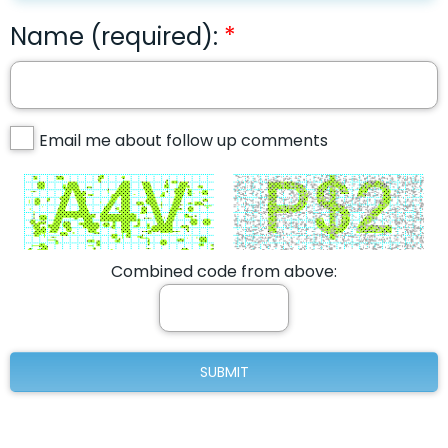
Name (required):
Email me about follow up comments
Combined code from above: