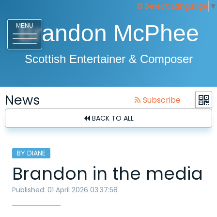
Select Language
▼
Brandon McPhee
MENU
Scottish Entertainer & Composer
News
Subscribe
BACK TO ALL
BY DIANE
Brandon in the media
Published: 01 April 2026 03:37:58