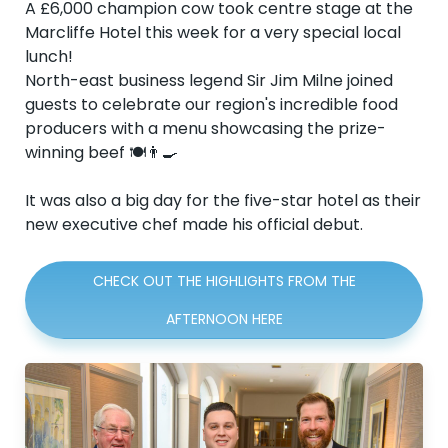
A £6,000 champion cow took centre stage at the
Marcliffe Hotel this week for a very special local
lunch!
North-east business legend Sir Jim Milne joined
guests to celebrate our region's incredible food
producers with a menu showcasing the prize-
winning beef 🍽️👨‍🍳
It was also a big day for the five-star hotel as their
new executive chef made his official debut.
CHECK OUT THE HIGHLIGHTS FROM THE
AFTERNOON HERE