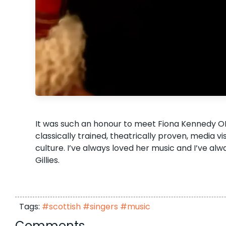
It was such an honour to meet Fiona Kennedy OB
classically trained, theatrically proven, media vi
culture. I’ve always loved her music and I’ve a
Gillies.
Tags:
#scottish #singers #music
Comments