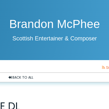
Brandon McPhee
Scottish Entertainer & Composer
S
BACK TO ALL
E DL