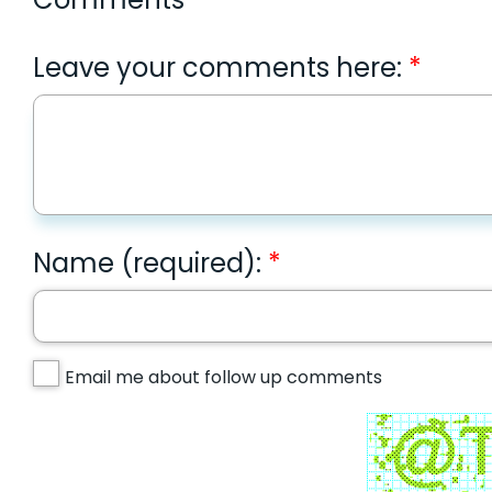
Leave your comments here:
Name (required):
Email me about follow up comments