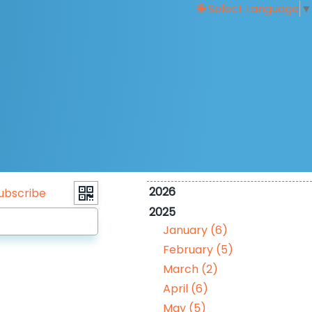
Select Language
▼
2026
ubscribe
2025
January (6)
February (5)
March (2)
April (6)
May (5)