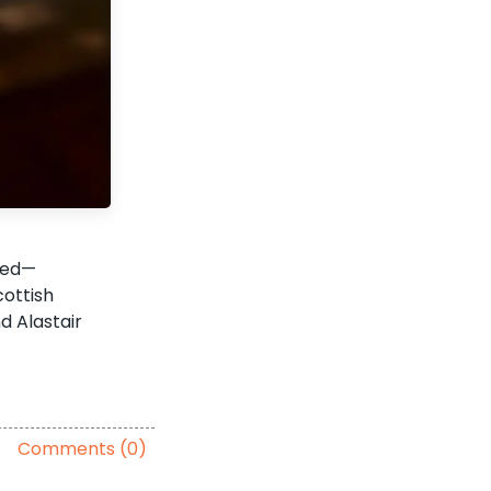
oled—
cottish
d Alastair
Comments (0)