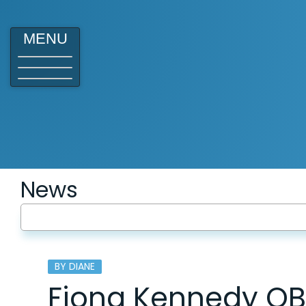
MENU
News
BY DIANE
Fiona Kennedy OB