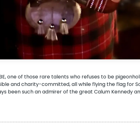
E, one of those rare talents who refuses to be pigeonh
sible and charity-committed, all while flying the flag for S
lways been such an admirer of the great Calum Kennedy an