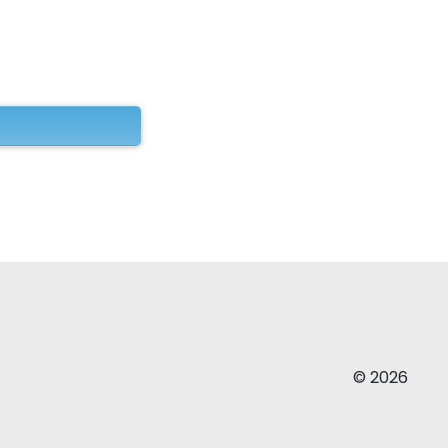
© 2026