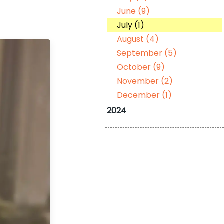
June (9)
July (1)
August (4)
September (5)
October (9)
November (2)
December (1)
2024