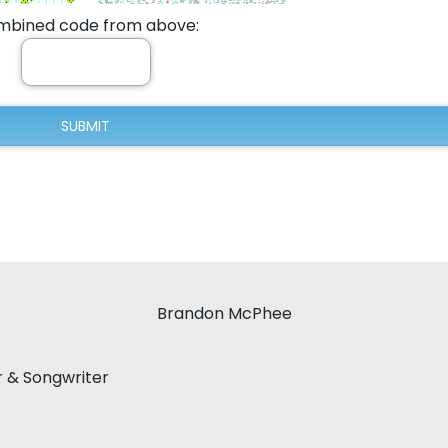
bined code from above:
Brandon McPhee
r & Songwriter