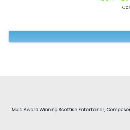
Com
Multi Award Winning Scottish Entertainer, Compose