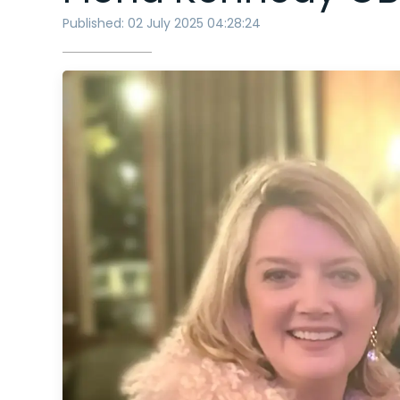
Published: 02 July 2025 04:28:24