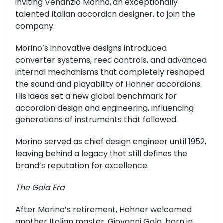
inviting Venanzio Morino, an exceptionally
talented Italian accordion designer, to join the
company.
Morino’s innovative designs introduced
converter systems, reed controls, and advanced
internal mechanisms that completely reshaped
the sound and playability of Hohner accordions.
His ideas set a new global benchmark for
accordion design and engineering, influencing
generations of instruments that followed.
Morino served as chief design engineer until 1952,
leaving behind a legacy that still defines the
brand’s reputation for excellence.
The Gola Era
After Morino’s retirement, Hohner welcomed
another Italian master, Giovanni Gola, born in