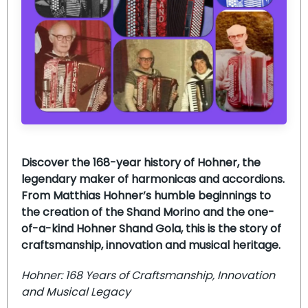
Discover the 168-year history of Hohner, the
legendary maker of harmonicas and accordions.
From Matthias Hohner’s humble beginnings to
the creation of the Shand Morino and the one-
of-a-kind Hohner Shand Gola, this is the story of
craftsmanship, innovation and musical heritage.
Hohner: 168 Years of Craftsmanship, Innovation
and Musical Legacy