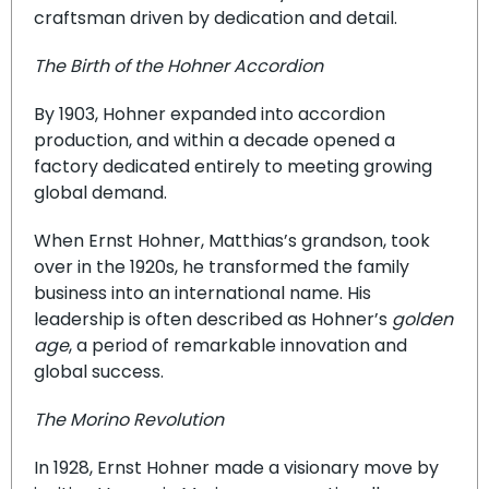
craftsman driven by dedication and detail.
The Birth of the Hohner Accordion
By 1903, Hohner expanded into accordion
production, and within a decade opened a
factory dedicated entirely to meeting growing
global demand.
When Ernst Hohner, Matthias’s grandson, took
over in the 1920s, he transformed the family
business into an international name. His
leadership is often described as Hohner’s
golden
age
, a period of remarkable innovation and
global success.
The Morino Revolution
In 1928, Ernst Hohner made a visionary move by