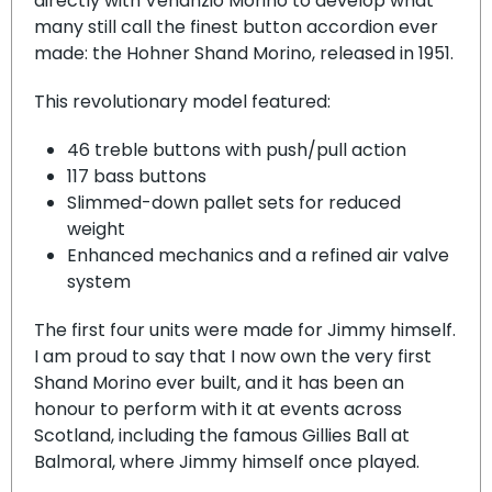
directly with Venanzio Morino to develop what
many still call the finest button accordion ever
made: the Hohner Shand Morino, released in 1951.
This revolutionary model featured:
46 treble buttons with push/pull action
117 bass buttons
Slimmed-down pallet sets for reduced
weight
Enhanced mechanics and a refined air valve
system
The first four units were made for Jimmy himself.
I am proud to say that I now own the very first
Shand Morino ever built, and it has been an
honour to perform with it at events across
Scotland, including the famous Gillies Ball at
Balmoral, where Jimmy himself once played.