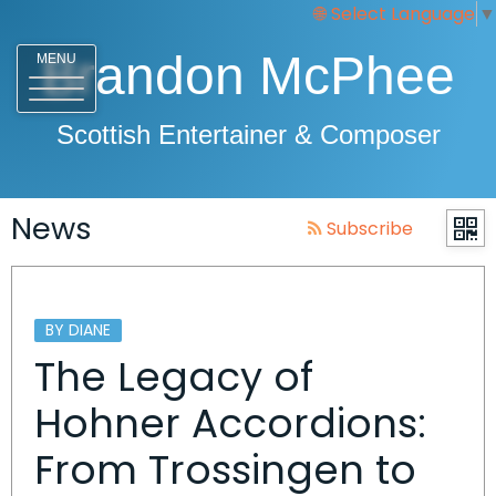
Select Language
▼
Brandon McPhee
MENU
Scottish Entertainer & Composer
News
Subscribe
BY DIANE
The Legacy of
Hohner Accordions:
From Trossingen to