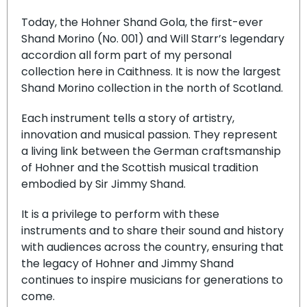
Today, the Hohner Shand Gola, the first-ever
Shand Morino (No. 001) and Will Starr’s legendary
accordion all form part of my personal
collection here in Caithness. It is now the largest
Shand Morino collection in the north of Scotland.
Each instrument tells a story of artistry,
innovation and musical passion. They represent
a living link between the German craftsmanship
of Hohner and the Scottish musical tradition
embodied by Sir Jimmy Shand.
It is a privilege to perform with these
instruments and to share their sound and history
with audiences across the country, ensuring that
the legacy of Hohner and Jimmy Shand
continues to inspire musicians for generations to
come.