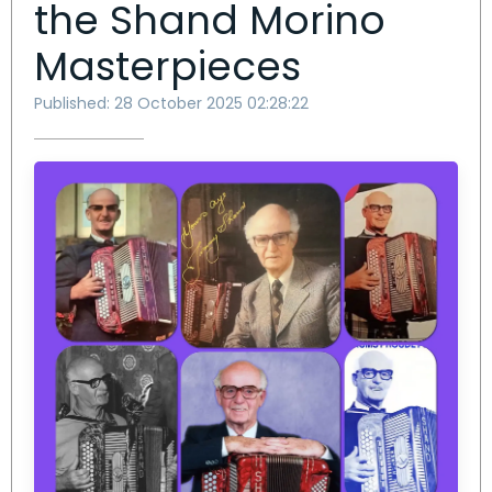
the Shand Morino
Masterpieces
Published: 28 October 2025 02:28:22