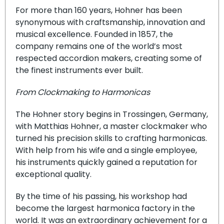
For more than 160 years, Hohner has been
synonymous with craftsmanship, innovation and
musical excellence. Founded in 1857, the
company remains one of the world’s most
respected accordion makers, creating some of
the finest instruments ever built.
From Clockmaking to Harmonicas
The Hohner story begins in Trossingen, Germany,
with Matthias Hohner, a master clockmaker who
turned his precision skills to crafting harmonicas.
With help from his wife and a single employee,
his instruments quickly gained a reputation for
exceptional quality.
By the time of his passing, his workshop had
become the largest harmonica factory in the
world. It was an extraordinary achievement for a