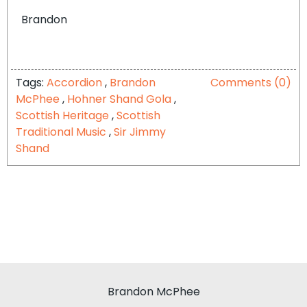
Brandon
Tags:
Accordion
,
Brandon
Comments (0)
McPhee
,
Hohner Shand Gola
,
Scottish Heritage
,
Scottish
Traditional Music
,
Sir Jimmy
Shand
Brandon McPhee