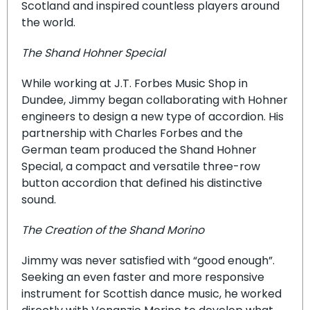
Scotland and inspired countless players around
the world.
The Shand Hohner Special
While working at J.T. Forbes Music Shop in
Dundee, Jimmy began collaborating with Hohner
engineers to design a new type of accordion. His
partnership with Charles Forbes and the
German team produced the Shand Hohner
Special, a compact and versatile three-row
button accordion that defined his distinctive
sound.
The Creation of the Shand Morino
Jimmy was never satisfied with “good enough”.
Seeking an even faster and more responsive
instrument for Scottish dance music, he worked