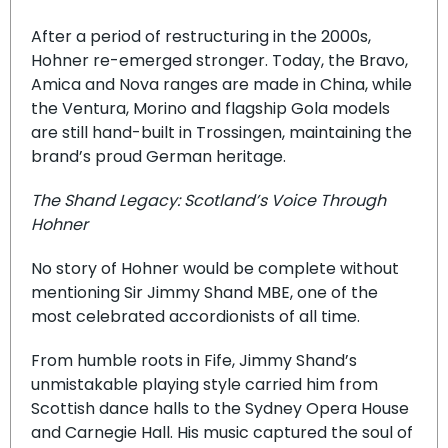
After a period of restructuring in the 2000s,
Hohner re-emerged stronger. Today, the Bravo,
Amica and Nova ranges are made in China, while
the Ventura, Morino and flagship Gola models
are still hand-built in Trossingen, maintaining the
brand’s proud German heritage.
The Shand Legacy: Scotland’s Voice Through
Hohner
No story of Hohner would be complete without
mentioning Sir Jimmy Shand MBE, one of the
most celebrated accordionists of all time.
From humble roots in Fife, Jimmy Shand’s
unmistakable playing style carried him from
Scottish dance halls to the Sydney Opera House
and Carnegie Hall. His music captured the soul of