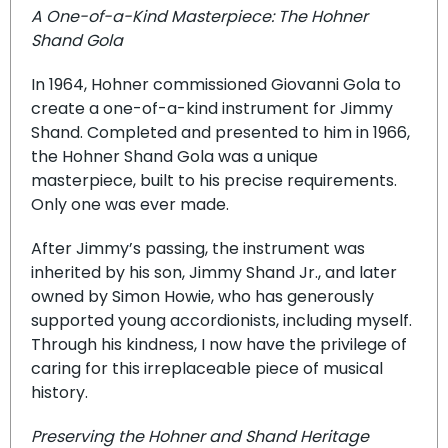
A One-of-a-Kind Masterpiece: The Hohner
Shand Gola
In 1964, Hohner commissioned Giovanni Gola to
create a one-of-a-kind instrument for Jimmy
Shand. Completed and presented to him in 1966,
the Hohner Shand Gola was a unique
masterpiece, built to his precise requirements.
Only one was ever made.
After Jimmy’s passing, the instrument was
inherited by his son, Jimmy Shand Jr., and later
owned by Simon Howie, who has generously
supported young accordionists, including myself.
Through his kindness, I now have the privilege of
caring for this irreplaceable piece of musical
history.
Preserving the Hohner and Shand Heritage