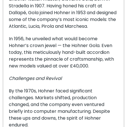
Stradella in 1907. Having honed his craft at
Dallapé, Gola joined Hohner in 1953 and designed
some of the company’s most iconic models: the
Atlantic, Lucia, Pirola and Marchesa.
In 1956, he unveiled what would become
Hohner’s crown jewel — the Hohner Gola. Even
today, this meticulously hand-built accordion
represents the pinnacle of craftsmanship, with
new models valued at over £40,000.
Challenges and Revival
By the 1970s, Hohner faced significant
challenges. Markets shifted, production
changed, and the company even ventured
briefly into computer manufacturing. Despite
these ups and downs, the spirit of Hohner
endured.