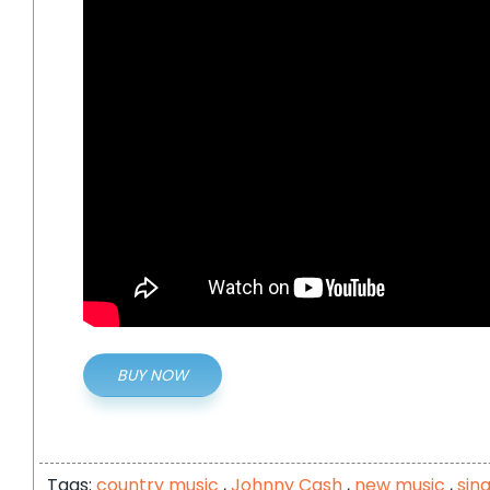
BUY NOW
Tags:
country music
,
Johnny Cash
,
new music
,
sin