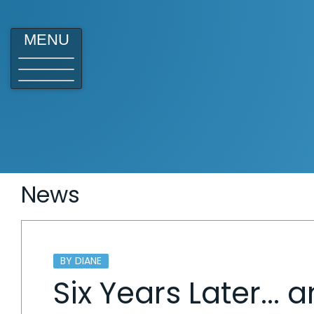
MENU
News
BY DIANE
Six Years Later...