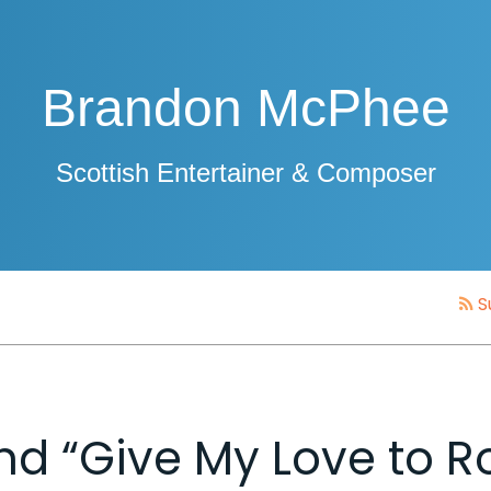
Brandon McPhee
Scottish Entertainer & Composer
S
 and “Give My Love to R