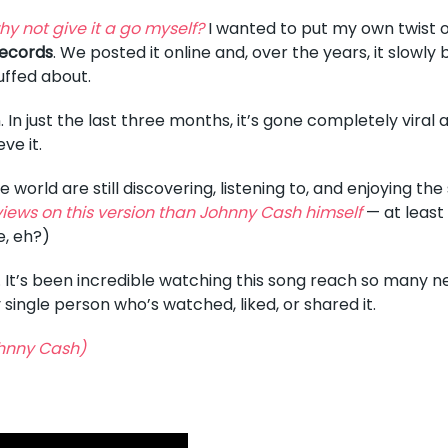
hy not give it a go myself?
I wanted to put my own twist on
ecords
. We posted it online and, over the years, it slowly b
uffed about.
. In just the last three months, it’s gone completely viral
eve it.
world are still discovering, listening to, and enjoying th
iews on this version than Johnny Cash himself
— at least 
e, eh?)
 It’s been incredible watching this song reach so many n
y single person who’s watched, liked, or shared it.
hnny Cash)