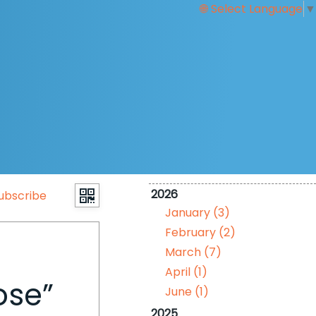
Select Language
▼
2026
ubscribe
January (3)
February (2)
March (7)
April (1)
ose”
June (1)
2025