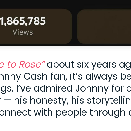
e to Rose”
about six years a
ohnny Cash fan, it’s always b
gs. I’ve admired Johnny for 
 his honesty, his storytellin
onnect with people through 