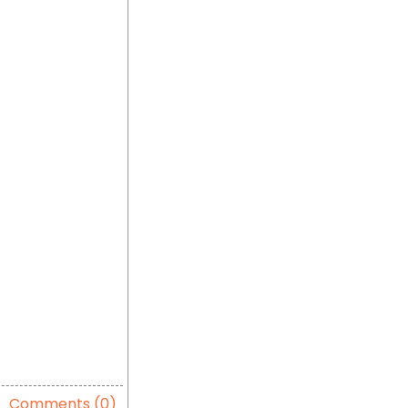
Comments (0)