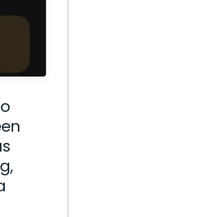
go
een
as
g,
a