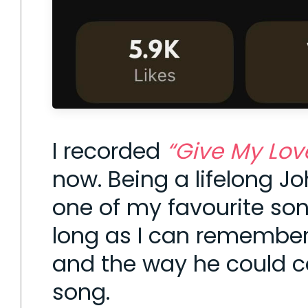
I recorded
“Give My Lov
now. Being a lifelong J
one of my favourite son
long as I can remember —
and the way he could c
song.