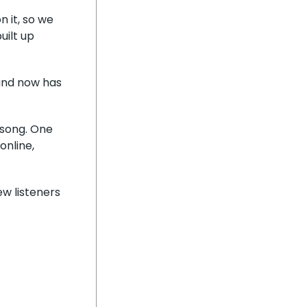
 it, so we
uilt up
 and now has
e song. One
online,
ew listeners