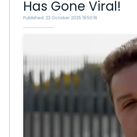
Has Gone Viral!
Published: 23 October 2025 19:50:16