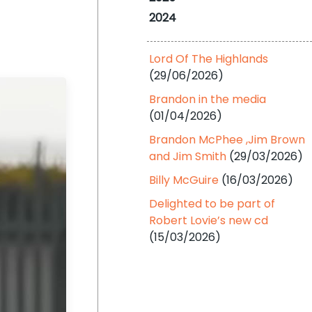
2024
Lord Of The Highlands
(29/06/2026)
Brandon in the media
(01/04/2026)
Brandon McPhee ,Jim Brown
and Jim Smith
(29/03/2026)
Billy McGuire
(16/03/2026)
Delighted to be part of
Robert Lovie’s new cd
(15/03/2026)