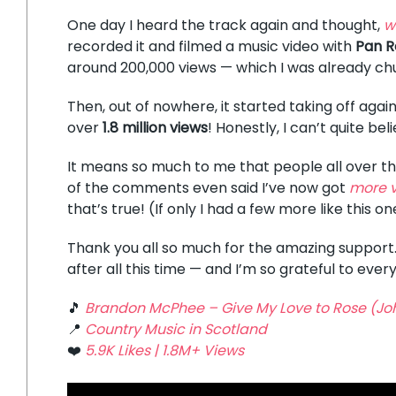
One day I heard the track again and thought,
w
recorded it and filmed a music video with
Pan R
around 200,000 views — which I was already ch
Then, out of nowhere, it started taking off again
over
1.8 million views
! Honestly, I can’t quite beli
It means so much to me that people all over the 
of the comments even said I’ve now got
more v
that’s true! (If only I had a few more like this on
Thank you all so much for the amazing support.
after all this time — and I’m so grateful to ever
🎵
Brandon McPhee – Give My Love to Rose (Jo
📍
Country Music in Scotland
❤️
5.9K Likes | 1.8M+ Views