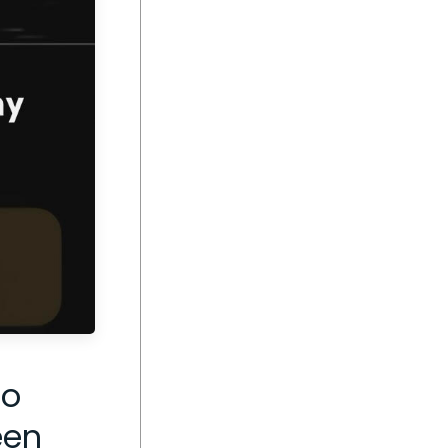
go
een