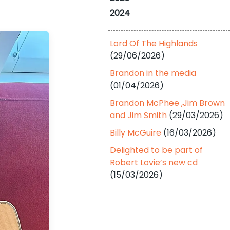
2024
Lord Of The Highlands
(29/06/2026)
Brandon in the media
(01/04/2026)
Brandon McPhee ,Jim Brown
and Jim Smith
(29/03/2026)
Billy McGuire
(16/03/2026)
Delighted to be part of
Robert Lovie’s new cd
(15/03/2026)