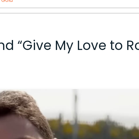
,
Gola
 and “Give My Love to R