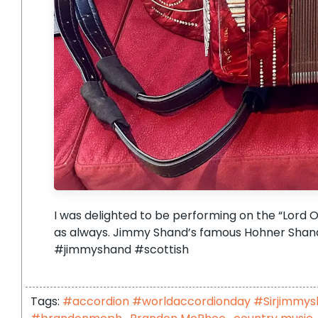
I was delighted to be performing on the “Lord O
as always. Jimmy Shand’s famous Hohner Shand
#jimmyshand #scottish
Tags:
#accordion #worldaccordionday #Sirjimmy