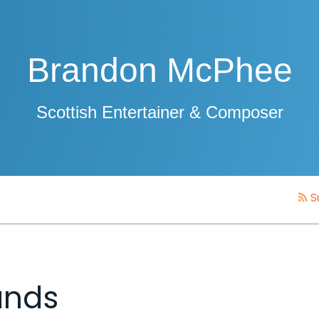
Brandon McPhee
Scottish Entertainer & Composer
S
ands