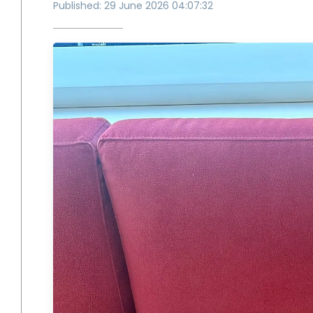
Published: 29 June 2026 04:07:32