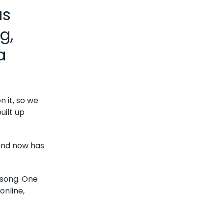
as
g,
a
 it, so we
uilt up
 and now has
e song. One
online,