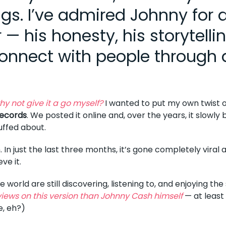
gs. I’ve admired Johnny for 
 his honesty, his storytellin
onnect with people through 
hy not give it a go myself?
I wanted to put my own twist on
ecords
. We posted it online and, over the years, it slowly b
uffed about.
. In just the last three months, it’s gone completely viral
eve it.
world are still discovering, listening to, and enjoying th
iews on this version than Johnny Cash himself
— at least 
e, eh?)