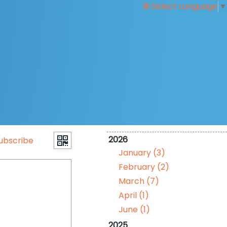
Select Language
▼
2026
ubscribe
January (3)
February (2)
March (7)
April (1)
June (1)
2025