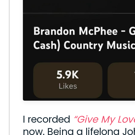
I recorded
“Give My Lov
now. Being a lifelong J