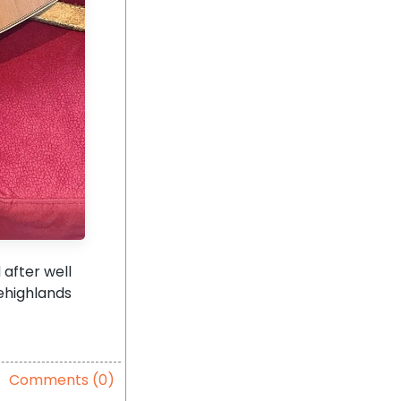
 after well
ehighlands
Comments (0)