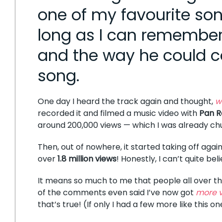
one of my favourite son
long as I can remember —
and the way he could c
song.
One day I heard the track again and thought,
w
recorded it and filmed a music video with
Pan R
around 200,000 views — which I was already ch
Then, out of nowhere, it started taking off again
over
1.8 million views
! Honestly, I can’t quite beli
It means so much to me that people all over the 
of the comments even said I’ve now got
more v
that’s true! (If only I had a few more like this on