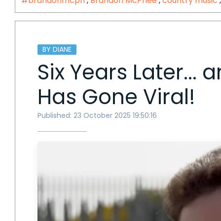
#brandonmcph
,
Brandon McPhee
,
country music
BY DIANE
Six Years Later...
Has Gone Viral!
Published: 23 October 2025 19:50:16