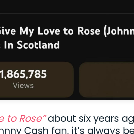
e to Rose”
about six years a
ohnny Cash fan, it’s always b