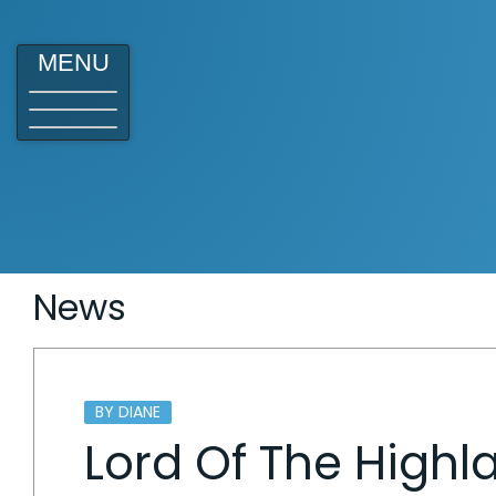
MENU
News
BY DIANE
Lord Of The Highl