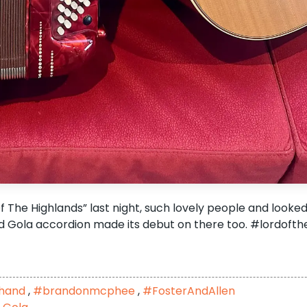
f The Highlands” last night, such lovely people and looked
 Gola accordion made its debut on there too. #lordofth
shand
,
#brandonmcphee
,
#FosterAndAllen